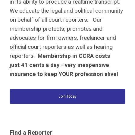
in its ability to produce a realtime transcript.
We educate the legal and political community
on behalf of all court reporters. Our
membership protects, promotes and
advocates for firm owners, freelancer and
official court reporters as well as hearing
reporters.
Membership in CCRA costs
just
41 cents a day
- very inexpensive
insurance to keep YOUR profession alive!
Join Today
Find a Reporter