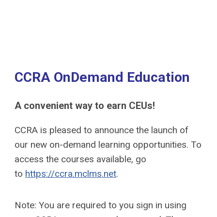
CCRA OnDemand Education
A convenient way to earn CEUs!
CCRA is pleased to announce the launch of
our new on-demand learning opportunities. To
access the courses available, go
to
https://ccra.mclms.net
.
Note: You are required to you sign in using