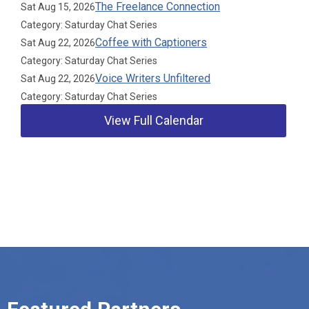
The Freelance Connection
Sat Aug 15, 2026
Category: Saturday Chat Series
Coffee with Captioners
Sat Aug 22, 2026
Category: Saturday Chat Series
Voice Writers Unfiltered
Sat Aug 22, 2026
Category: Saturday Chat Series
View Full Calendar
Our Partners