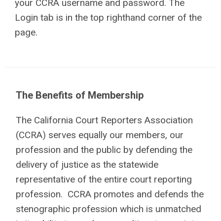
your CCRA username and password. The
Login tab is in the top righthand corner of the
page.
The Benefits of Membership
The California Court Reporters Association
(CCRA) serves equally our members, our
profession and the public by defending the
delivery of justice as the statewide
representative of the entire court reporting
profession. CCRA promotes and defends the
stenographic profession which is unmatched