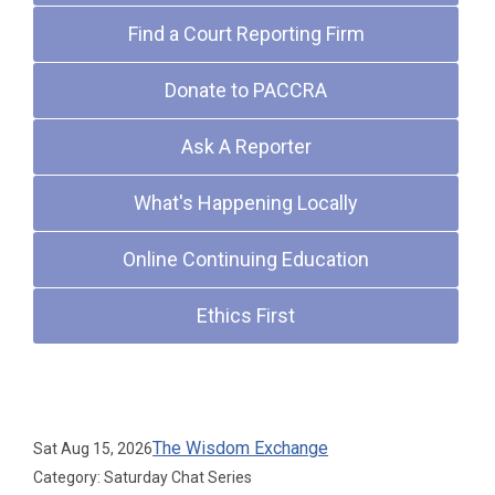
Find a Court Reporting Firm
Donate to PACCRA
Ask A Reporter
What's Happening Locally
Online Continuing Education
Ethics First
Upcoming Events
The Wisdom Exchange
Sat Aug 15, 2026
Category: Saturday Chat Series