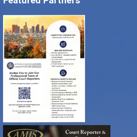
Featured Partners