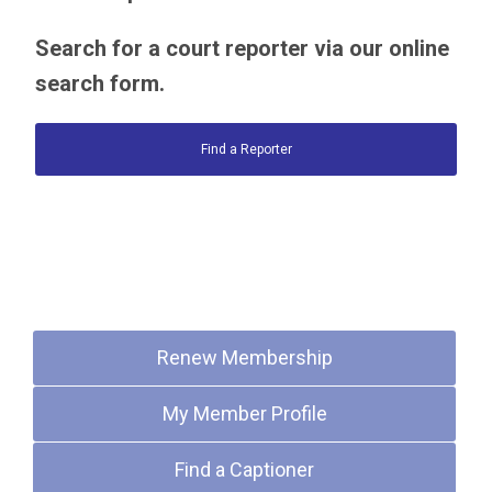
Search for a court reporter via our online
search form.
Find a Reporter
Quick Links
Renew Membership
My Member Profile
Find a Captioner