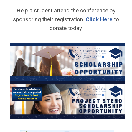
Help a student attend the conference by
sponsoring their registration.
Click Here
to
donate today.