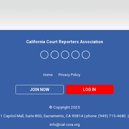
California Court Reporters Association
Home
Privacy Policy
JOIN NOW
LOG IN
© Copyright 2025
1 Capitol Mall, Suite 800, Sacramento, CA 95814 | phone: (949) 715-4682 |
info@cal-ccra.org