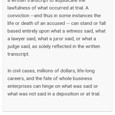
a written transcript to adjudicate the
lawfulness of what occurred at trial. A
conviction --and thus in some instances the
life or death of an accused -- can stand or fall
based entirely upon what a witness said, what
a lawyer said, what a juror said, or what a
judge said, as solely reflected in the written
transcript.
In civil cases, millions of dollars, life-long
careers, and the fate of whole business
enterprises can hinge on what was said or
what was not said in a deposition or at trial.