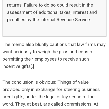
returns. Failure to do so could result in the
assessment of additional taxes, interest and
penalties by the Internal Revenue Service.
The memo also bluntly cautions that law firms may
want seriously to weigh the pros and cons of
permitting their employees to receive such
incentive gifts[.]
The conclusion is obvious: Things of value
provided only in exchange for steering business
arent gifts, under the legal or lay sense of the
word. They, at best, are called commissions. At