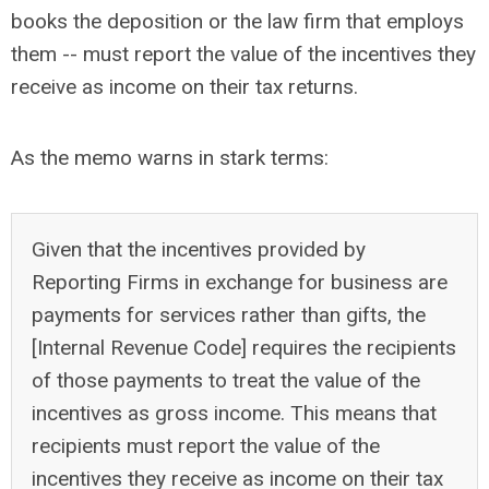
books the deposition or the law firm that employs
them -- must report the value of the incentives they
receive as income on their tax returns.
As the memo warns in stark terms:
Given that the incentives provided by
Reporting Firms in exchange for business are
payments for services rather than gifts, the
[Internal Revenue Code] requires the recipients
of those payments to treat the value of the
incentives as gross income. This means that
recipients must report the value of the
incentives they receive as income on their tax