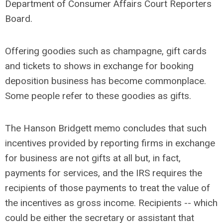
Department of Consumer Affairs Court Reporters
Board.
Offering goodies such as champagne, gift cards
and tickets to shows in exchange for booking
deposition business has become commonplace.
Some people refer to these goodies as gifts.
The Hanson Bridgett memo concludes that such
incentives provided by reporting firms in exchange
for business are not gifts at all but, in fact,
payments for services, and the IRS requires the
recipients of those payments to treat the value of
the incentives as gross income. Recipients -- which
could be either the secretary or assistant that