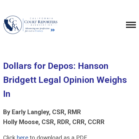
Dollars for Depos: Hanson
Bridgett Legal Opinion Weighs
In
By Early Langley, CSR, RMR
Holly Moose, CSR, RDR, CRR, CCRR
Click
here
to download as a PDF.