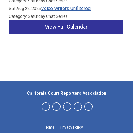
Category: Saturday Chat Series
Voice Writers Unfiltered
Sat Aug 22, 2026
Category: Saturday Chat Series
View Full Calendar
Our Partners
California Court Reporters Association
Home
Privacy Policy