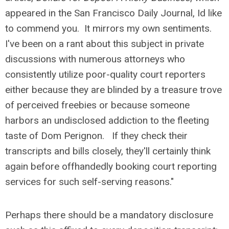
appeared in the San Francisco Daily Journal, Id like
to commend you. It mirrors my own sentiments.
I've been on a rant about this subject in private
discussions with numerous attorneys who
consistently utilize poor-quality court reporters
either because they are blinded by a treasure trove
of perceived freebies or because someone
harbors an undisclosed addiction to the fleeting
taste of Dom Perignon. If they check their
transcripts and bills closely, they'll certainly think
again before offhandedly booking court reporting
services for such self-serving reasons."
Perhaps there should be a mandatory disclosure