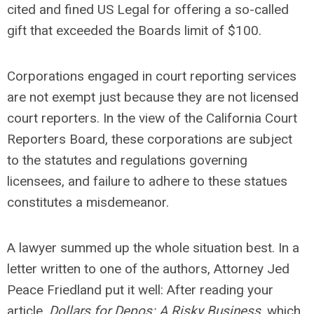
cited and fined US Legal for offering a so-called
gift that exceeded the Boards limit of $100.
Corporations engaged in court reporting services
are not exempt just because they are not licensed
court reporters. In the view of the California Court
Reporters Board, these corporations are subject
to the statutes and regulations governing
licensees, and failure to adhere to these statues
constitutes a misdemeanor.
A lawyer summed up the whole situation best. In a
letter written to one of the authors, Attorney Jed
Peace Friedland put it well: After reading your
article,
Dollars for Depos: A Risky Business
, which