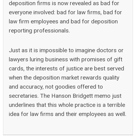
deposition firms is now revealed as bad for
everyone involved: bad for law firms, bad for
law firm employees and bad for deposition
reporting professionals.
Just as it is impossible to imagine doctors or
lawyers luring business with promises of gift
cards, the interests of justice are best served
when the deposition market rewards quality
and accuracy, not goodies offered to
secretaries. The Hanson Bridgett memo just
underlines that this whole practice is a terrible
idea for law firms and their employees as well.