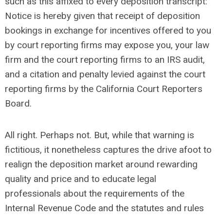
such as this affixed to every deposition transcript:
Notice is hereby given that receipt of deposition
bookings in exchange for incentives offered to you
by court reporting firms may expose you, your law
firm and the court reporting firms to an IRS audit,
and a citation and penalty levied against the court
reporting firms by the California Court Reporters
Board.
All right. Perhaps not. But, while that warning is
fictitious, it nonetheless captures the drive afoot to
realign the deposition market around rewarding
quality and price and to educate legal
professionals about the requirements of the
Internal Revenue Code and the statutes and rules