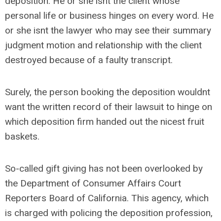
deposition. He or she isnt the client whose
personal life or business hinges on every word. He
or she isnt the lawyer who may see their summary
judgment motion and relationship with the client
destroyed because of a faulty transcript.
Surely, the person booking the deposition wouldnt
want the written record of their lawsuit to hinge on
which deposition firm handed out the nicest fruit
baskets.
So-called gift giving has not been overlooked by
the Department of Consumer Affairs Court
Reporters Board of California. This agency, which
is charged with policing the deposition profession,