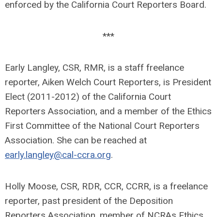
enforced by the California Court Reporters Board.
***
Early Langley, CSR, RMR, is a staff freelance
reporter, Aiken Welch Court Reporters, is President
Elect (2011-2012) of the California Court
Reporters Association, and a member of the Ethics
First Committee of the National Court Reporters
Association. She can be reached at
early.langley@cal-ccra.org
.
Holly Moose, CSR, RDR, CCR, CCRR, is a freelance
reporter, past president of the Deposition
Reporters Association, member of NCRAs Ethics