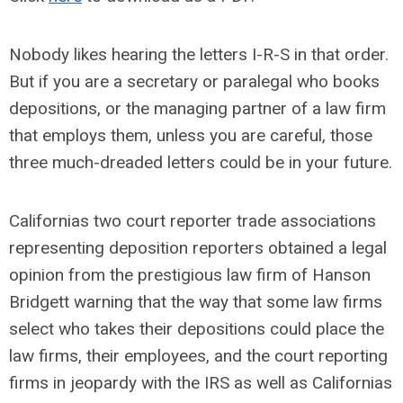
Nobody likes hearing the letters I-R-S in that order.
But if you are a secretary or paralegal who books
depositions, or the managing partner of a law firm
that employs them, unless you are careful, those
three much-dreaded letters could be in your future.
Californias two court reporter trade associations
representing deposition reporters obtained a legal
opinion from the prestigious law firm of Hanson
Bridgett warning that the way that some law firms
select who takes their depositions could place the
law firms, their employees, and the court reporting
firms in jeopardy with the IRS as well as Californias