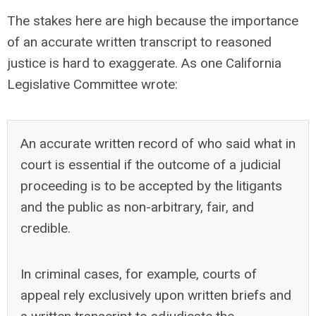
The stakes here are high because the importance
of an accurate written transcript to reasoned
justice is hard to exaggerate. As one California
Legislative Committee wrote:
An accurate written record of who said what in
court is essential if the outcome of a judicial
proceeding is to be accepted by the litigants
and the public as non-arbitrary, fair, and
credible.
In criminal cases, for example, courts of
appeal rely exclusively upon written briefs and