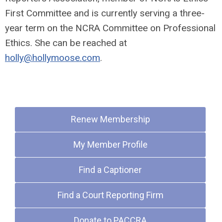
First Committee and is currently serving a three-
year term on the NCRA Committee on Professional
Ethics. She can be reached at
holly@hollymoose.com
.
Quick Links
Renew Membership
My Member Profile
Find a Captioner
Find a Court Reporting Firm
Donate to PACCRA