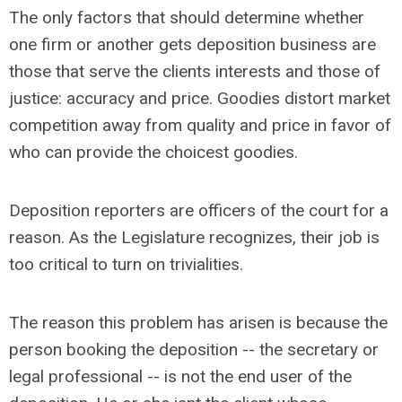
The only factors that should determine whether
one firm or another gets deposition business are
those that serve the clients interests and those of
justice: accuracy and price. Goodies distort market
competition away from quality and price in favor of
who can provide the choicest goodies.
Deposition reporters are officers of the court for a
reason. As the Legislature recognizes, their job is
too critical to turn on trivialities.
The reason this problem has arisen is because the
person booking the deposition -- the secretary or
legal professional -- is not the end user of the