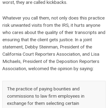
worst, they are called kickbacks.
Whatever you call them, not only does this practice
risk unwanted visits from the IRS, it hurts anyone
who cares about the quality of their transcripts and
ensuring that the client gets justice. In a joint
statement, Debby Steinman, President of the
California Court Reporters Association, and Lisa
Michaels, President of the Deposition Reporters
Association, welcomed the opinion by saying:
The practice of paying bounties and
commissions to law firm employees in
exchange for them selecting certain