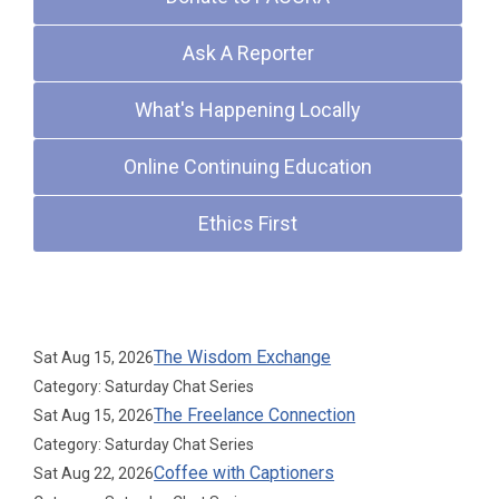
Ask A Reporter
What's Happening Locally
Online Continuing Education
Ethics First
Upcoming Events
The Wisdom Exchange
Sat Aug 15, 2026
Category: Saturday Chat Series
The Freelance Connection
Sat Aug 15, 2026
Category: Saturday Chat Series
Coffee with Captioners
Sat Aug 22, 2026