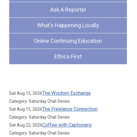
Ask A Reporter
What's Happening Locally
Online Continuing Education
Ethics First
Upcoming Events
The Wisdom Exchange
Sat Aug 15, 2026
Category: Saturday Chat Series
The Freelance Connection
Sat Aug 15, 2026
Category: Saturday Chat Series
Coffee with Captioners
Sat Aug 22, 2026
Category: Saturday Chat Series