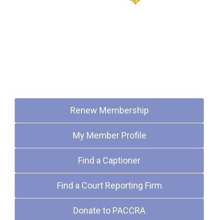
Quick Links
Renew Membership
My Member Profile
Find a Captioner
Find a Court Reporting Firm
Donate to PACCRA