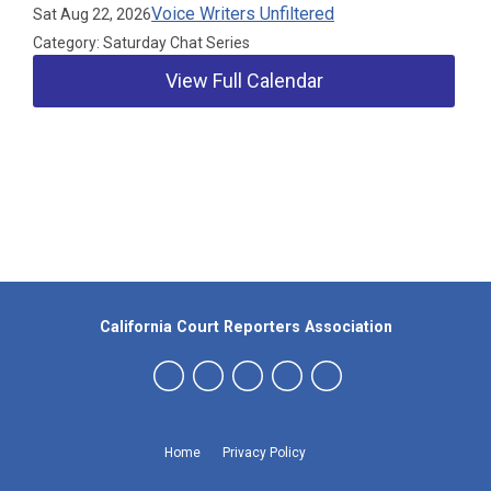
Voice Writers Unfiltered
Sat Aug 22, 2026
Category: Saturday Chat Series
View Full Calendar
Our Partners
California Court Reporters Association
Home
Privacy Policy