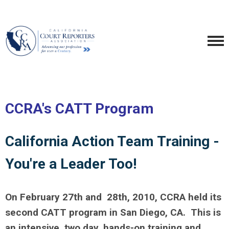
CCRA's CATT Program
California Action Team Training -
You're a Leader Too!
On February 27th and 28th, 2010, CCRA held its
second CATT program in San Diego, CA.
This is
an intensive, two day, hands-on training and