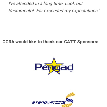
I've attended in a long time. Look out
Sacramento! Far exceeded my expectations."
CCRA would like to thank our CATT Sponsors: