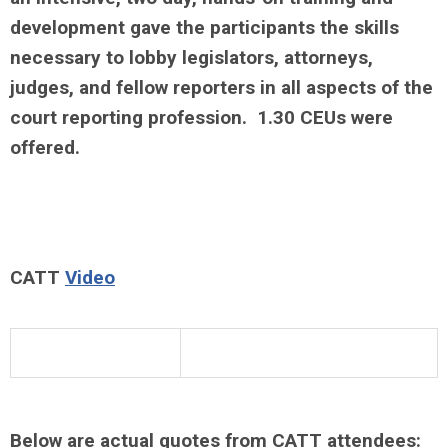
development gave the participants the skills
necessary to lobby legislators, attorneys,
judges, and fellow reporters in all aspects of the
court reporting profession. 1.30 CEUs were
offered.
CATT
Video
Below are actual quotes from CATT attendees: