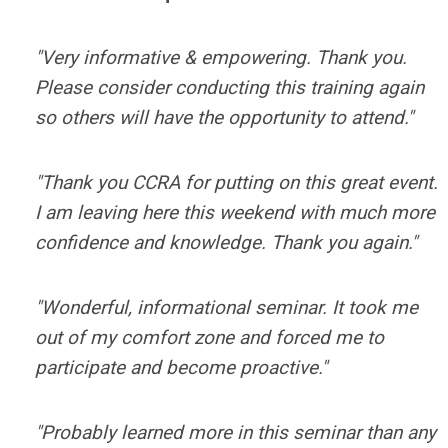
"Very informative & empowering. Thank you.
Please consider conducting this training again
so others will have the opportunity to attend."
"Thank you CCRA for putting on this great event.
I am leaving here this weekend with much more
confidence and knowledge. Thank you again."
"Wonderful, informational seminar. It took me
out of my comfort zone and forced me to
participate and become proactive."
"Probably learned more in this seminar than any