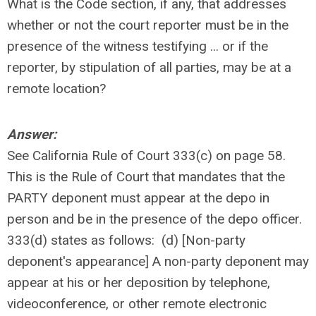
What is the Code section, if any, that addresses
whether or not the court reporter must be in the
presence of the witness testifying ... or if the
reporter, by stipulation of all parties, may be at a
remote location?
Answer:
See California Rule of Court 333(c) on page 58.
This is the Rule of Court that mandates that the
PARTY deponent must appear at the depo in
person and be in the presence of the depo officer.
333(d) states as follows: (d) [Non-party
deponent's appearance] A non-party deponent may
appear at his or her deposition by telephone,
videoconference, or other remote electronic