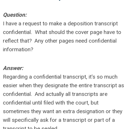
Question:
I have a request to make a deposition transcript
confidential. What should the cover page have to
reflect that? Any other pages need confidential
information?
Answer:
Regarding a confidential transcript, it's so much
easier when they designate the entire transcript as
confidential. And actually all transcripts are
confidential until filed with the court, but
sometimes they want an extra designation or they
will specifically ask for a transcript or part of a
transcript to be sealed.