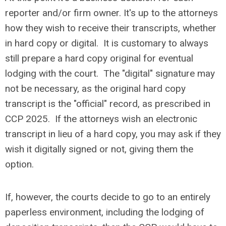
reporter and/or firm owner. It's up to the attorneys
how they wish to receive their transcripts, whether
in hard copy or digital. It is customary to always
still prepare a hard copy original for eventual
lodging with the court. The "digital" signature may
not be necessary, as the original hard copy
transcript is the "official" record, as prescribed in
CCP 2025. If the attorneys wish an electronic
transcript in lieu of a hard copy, you may ask if they
wish it digitally signed or not, giving them the
option.
If, however, the courts decide to go to an entirely
paperless environment, including the lodging of