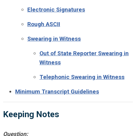
Electronic Signatures
Rough ASCII
Swearing in Witness
Out of State Reporter Swearing in
Witness
Telephonic Swearing in Witness
Minimum Transcript Guidelines
Keeping
Notes
Question: