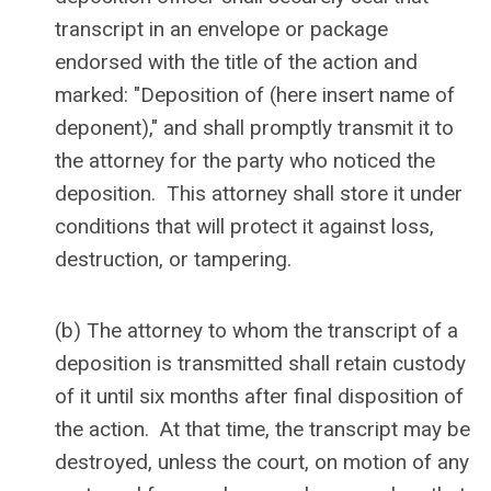
transcript in an envelope or package
endorsed with the title of the action and
marked: "Deposition of (here insert name of
deponent)," and shall promptly transmit it to
the attorney for the party who noticed the
deposition. This attorney shall store it under
conditions that will protect it against loss,
destruction, or tampering.
(b) The attorney to whom the transcript of a
deposition is transmitted shall retain custody
of it until six months after final disposition of
the action. At that time, the transcript may be
destroyed, unless the court, on motion of any