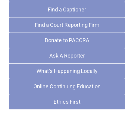
Find a Captioner
Find a Court Reporting Firm
Donate to PACCRA
Ask A Reporter
What's Happening Locally
Online Continuing Education
Ethics First
Upcoming Events