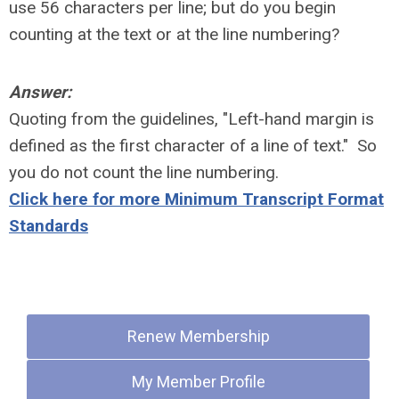
use 56 characters per line; but do you begin
counting at the text or at the line numbering?
Answer:
Quoting from the guidelines, "Left-hand margin is
defined as the first character of a line of text." So
you do not count the line numbering.
Click here for more Minimum Transcript Format
Standards
Quick Links
Renew Membership
My Member Profile