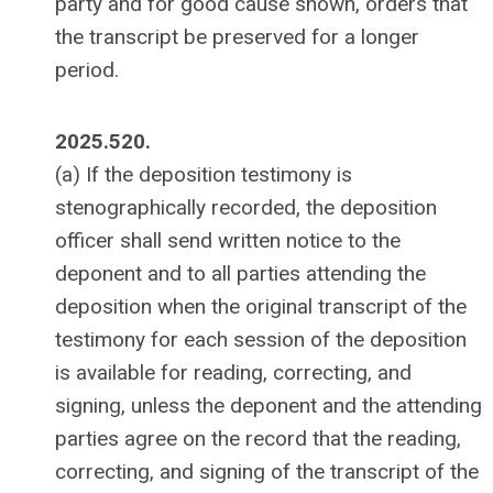
party and for good cause shown, orders that
the transcript be preserved for a longer
period.
2025.520.
(a) If the deposition testimony is
stenographically recorded, the deposition
officer shall send written notice to the
deponent and to all parties attending the
deposition when the original transcript of the
testimony for each session of the deposition
is available for reading, correcting, and
signing, unless the deponent and the attending
parties agree on the record that the reading,
correcting, and signing of the transcript of the