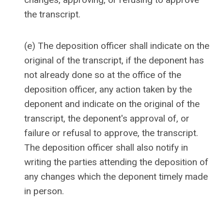
the transcript.
(e) The deposition officer shall indicate on the
original of the transcript, if the deponent has
not already done so at the office of the
deposition officer, any action taken by the
deponent and indicate on the original of the
transcript, the deponent's approval of, or
failure or refusal to approve, the transcript.
The deposition officer shall also notify in
writing the parties attending the deposition of
any changes which the deponent timely made
in person.