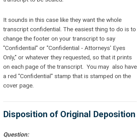
It sounds in this case like they want the whole
transcript confidential. The easiest thing to do is to
change the footer on your transcript to say
"Confidential" or "Confidential - Attorneys' Eyes
Only," or whatever they requested, so that it prints
on each page of the transcript. You may also have
a red "Confidential" stamp that is stamped on the
cover page.
Disposition of Original Deposition
Question: