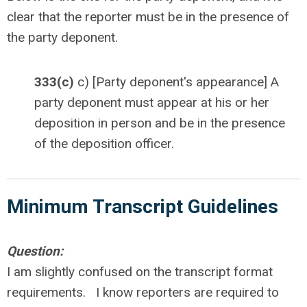
clear that the reporter must be in the presence of
the party deponent.
333(c)
c) [Party deponent's appearance] A
party deponent must appear at his or her
deposition in person and be in the presence
of the deposition officer.
Minimum Transcript
Guidelines
Question:
I am slightly confused on the transcript format
requirements. I know reporters are required to