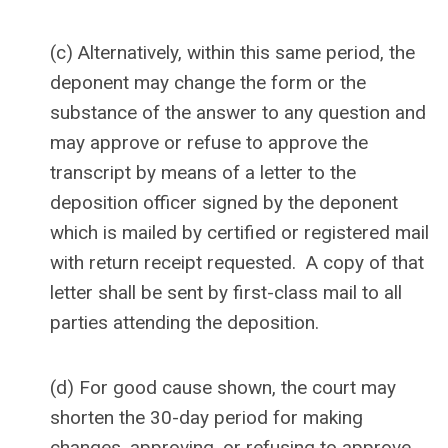
(c) Alternatively, within this same period, the
deponent may change the form or the
substance of the answer to any question and
may approve or refuse to approve the
transcript by means of a letter to the
deposition officer signed by the deponent
which is mailed by certified or registered mail
with return receipt requested. A copy of that
letter shall be sent by first-class mail to all
parties attending the deposition.
(d) For good cause shown, the court may
shorten the 30-day period for making
changes, approving, or refusing to approve