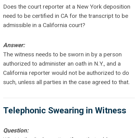
Does the court reporter at a New York deposition
need to be certified in CA for the transcript to be
admissible in a California court?
Answer:
The witness needs to be sworn in by a person
authorized to administer an oath in N.Y., and a
California reporter would not be authorized to do
such, unless all parties in the case agreed to that.
Telephonic Swearing in Witness
Question: