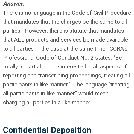
Answer:
There is no language in the Code of Civil Procedure
that mandates that the charges be the same to all
parties. However, there is statute that mandates
that ALL products and services be made available
to all parties in the case at the same time. CCRA's
Professional Code of Conduct No. 2 states, "Be
totally impartial and disinterested in all aspects of
reporting and transcribing proceedings, treating all
participants in like manner." The language "treating
all participants in like manner" would mean
charging all parties in a like manner.
Confidential Deposition