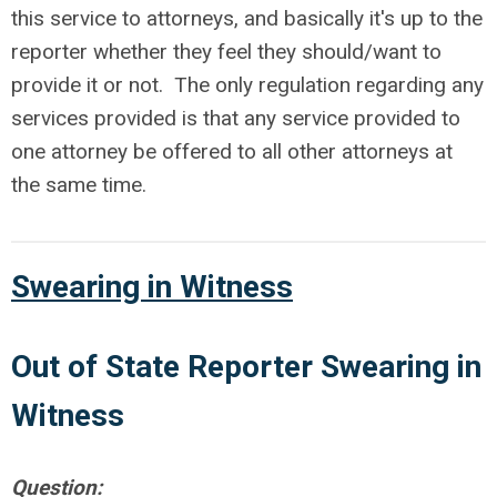
this service to attorneys, and basically it's up to the
reporter whether they feel they should/want to
provide it or not. The only regulation regarding any
services provided is that any service provided to
one attorney be offered to all other attorneys at
the same time.
Swearing in Witness
Out of
State Reporter Swearing in
Witness
Question: