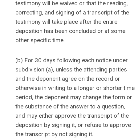
testimony will be waived or that the reading,
correcting, and signing of a transcript of the
testimony will take place after the entire
deposition has been concluded or at some
other specific time.
(b) For 30 days following each notice under
subdivision (a), unless the attending parties
and the deponent agree on the record or
otherwise in writing to a longer or shorter time
period, the deponent may change the form or
the substance of the answer to a question,
and may either approve the transcript of the
deposition by signing it, or refuse to approve
the transcript by not signing it.