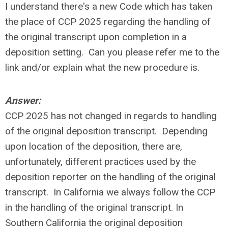
I understand there's a new Code which has taken
the place of CCP 2025 regarding the handling of
the original transcript upon completion in a
deposition setting. Can you please refer me to the
link and/or explain what the new procedure is.
Answer:
CCP 2025 has not changed in regards to handling
of the original deposition transcript. Depending
upon location of the deposition, there are,
unfortunately, different practices used by the
deposition reporter on the handling of the original
transcript. In California we always follow the CCP
in the handling of the original transcript. In
Southern California the original deposition