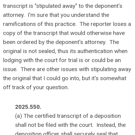
transcript is "stipulated away" to the deponent's
attorney. I'm sure that you understand the
ramifications of this practice. The reporter loses a
copy of the transcript that would otherwise have
been ordered by the deponent's attorney. The
original is not sealed, thus its authentication when
lodging with the court for trial is or could be an
issue. There are other issues with stipulating away
the original that I could go into, but it's somewhat
off track of your question.
2025.550.
(a) The certified transcript of a deposition
shall not be filed with the court. Instead, the
deposition officer shall securely seal that