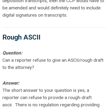
deposition transcripts, then the CCP would have to
be amended and would definitely need to include
digital signatures on transcripts.
Rough ASCII
Question:
Can a reporter refuse to give an ASCII/rough draft
to the attorney?
Answer:
The short answer to your question is yes, a
reporter can refuse to provide a rough-draft
ascii. There is no regulation regarding providing