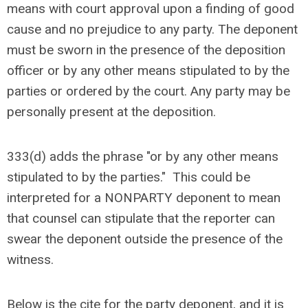
means with court approval upon a finding of good
cause and no prejudice to any party. The deponent
must be sworn in the presence of the deposition
officer or by any other means stipulated to by the
parties or ordered by the court. Any party may be
personally present at the deposition.
333(d) adds the phrase "or by any other means
stipulated to by the parties." This could be
interpreted for a NONPARTY deponent to mean
that counsel can stipulate that the reporter can
swear the deponent outside the presence of the
witness.
Below is the cite for the party deponent, and it is