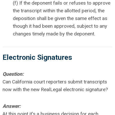
(f) If the deponent fails or refuses to approve
the transcript within the allotted period, the
deposition shall be given the same effect as
though it had been approved, subject to any
changes timely made by the deponent.
Electronic
Signatures
Question:
Can California court reporters submit transcripts
now with the new RealLegal electronic signature?
Answer:
At this point it's a business decision for each