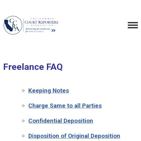
Freelance FAQ
Keeping Notes
Charge Same to all Parties
Confidential Deposition
Disposition of Original Deposition