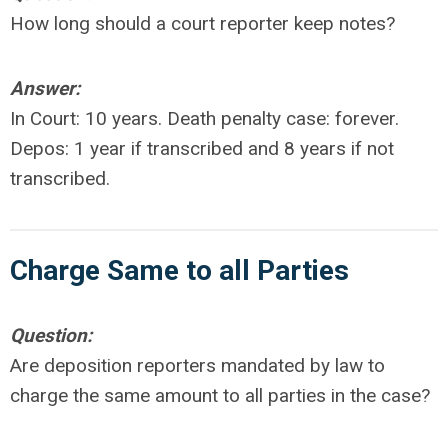
How long should a court reporter keep notes?
Answer:
In Court: 10 years. Death penalty case: forever.
Depos: 1 year if transcribed and 8 years if not
transcribed.
Charge Same to all Parties
Question:
Are deposition reporters mandated by law to
charge the same amount to all parties in the case?