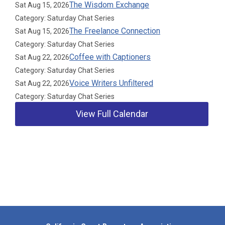
The Wisdom Exchange
Sat Aug 15, 2026
Category: Saturday Chat Series
The Freelance Connection
Sat Aug 15, 2026
Category: Saturday Chat Series
Coffee with Captioners
Sat Aug 22, 2026
Category: Saturday Chat Series
Voice Writers Unfiltered
Sat Aug 22, 2026
Category: Saturday Chat Series
View Full Calendar
Our Partners