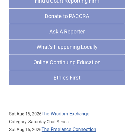
Find a Court Reporting Firm
Donate to PACCRA
Ask A Reporter
What's Happening Locally
Online Continuing Education
Ethics First
Upcoming Events
The Wisdom Exchange
Sat Aug 15, 2026
Category: Saturday Chat Series
The Freelance Connection
Sat Aug 15, 2026