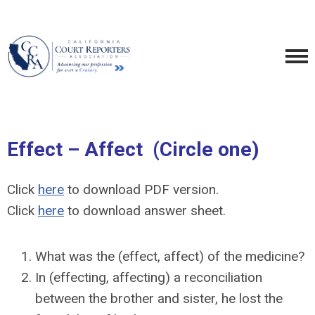
Effect – Affect (Circle one)
Click
here
to download PDF version.
Click
here
to download answer sheet.
What was the (effect, affect) of the medicine?
In (effecting, affecting) a reconciliation
between the brother and sister, he lost the