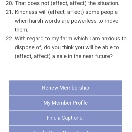
That does not (effect, affect) the situation.
Kindness will (effect, affect) some people
when harsh words are powerless to move
them.
With regard to my farm which I am anxious to
dispose of, do you think you will be able to
(effect, affect) a sale in the near future?
Quick Links
Renew Membership
My Member Profile
Find a Captioner