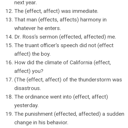
next year.
The (effect, affect) was immediate.
That man (effects, affects) harmony in
whatever he enters.
Dr. Ross’s sermon (effected, affected) me.
The truant officer’s speech did not (effect
affect) the boy.
How did the climate of California (effect,
affect) you?
(The (effect, affect) of the thunderstorm was
disastrous.
The ordinance went into (effect, affect)
yesterday.
The punishment (effected, affected) a sudden
change in his behavior.