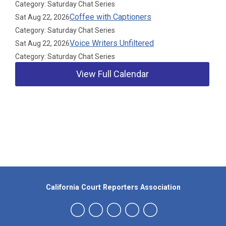
Category: Saturday Chat Series
Coffee with Captioners
Sat Aug 22, 2026
Category: Saturday Chat Series
Voice Writers Unfiltered
Sat Aug 22, 2026
Category: Saturday Chat Series
View Full Calendar
Our Partners
California Court Reporters Association