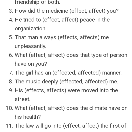
friendship of both.
How did the medicine (effect, affect) you?
He tried to (effect, affect) peace in the
organization.
That man always (effects, affects) me
unpleasantly.
What (effect, affect) does that type of person
have on you?
The girl has an (effected, affected) manner.
The music deeply (effected, affected) me.
His (effects, affects) were moved into the
street.
What (effect, affect) does the climate have on
his health?
The law will go into (effect, affect) the first of