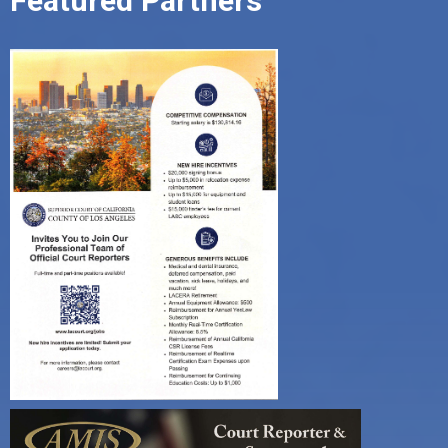
Featured Partners