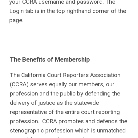
your CCRA username and password. The
Login tab is in the top righthand corner of the
page.
The Benefits of Membership
The California Court Reporters Association
(CCRA) serves equally our members, our
profession and the public by defending the
delivery of justice as the statewide
representative of the entire court reporting
profession. CCRA promotes and defends the
stenographic profession which is unmatched