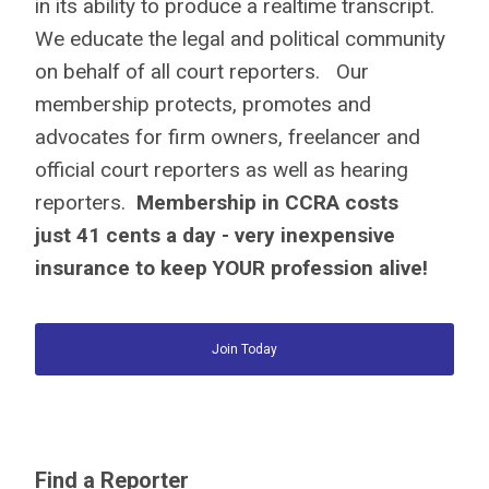
in its ability to produce a realtime transcript.
We educate the legal and political community
on behalf of all court reporters. Our
membership protects, promotes and
advocates for firm owners, freelancer and
official court reporters as well as hearing
reporters.
Membership in CCRA costs
just
41 cents a day
- very inexpensive
insurance to keep YOUR profession alive!
Join Today
Find a Reporter