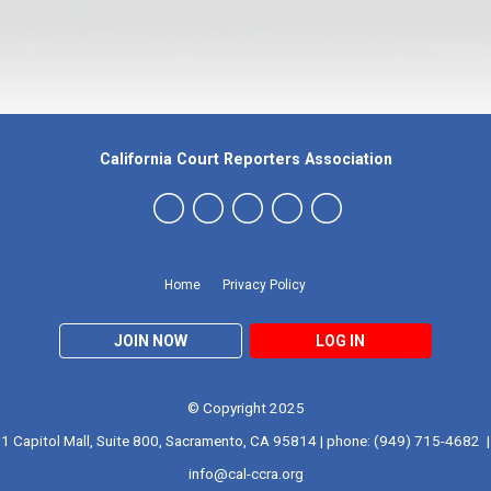
California Court Reporters Association
Home
Privacy Policy
JOIN NOW
LOG IN
© Copyright 2025
1 Capitol Mall, Suite 800, Sacramento, CA 95814 | phone: (949) 715-4682 |
info@cal-ccra.org