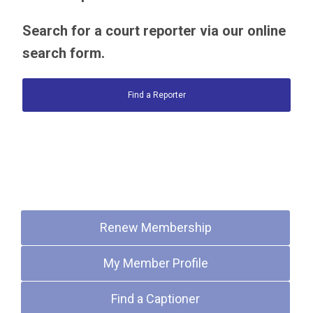
Search for a court reporter via our online
search form.
Find a Reporter
Quick Links
Renew Membership
My Member Profile
Find a Captioner