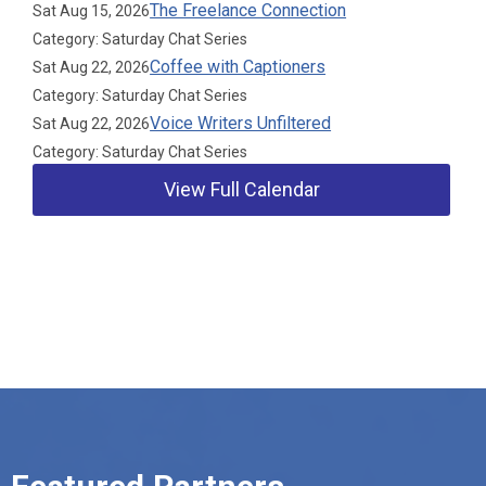
The Freelance Connection
Sat Aug 15, 2026
Category: Saturday Chat Series
Coffee with Captioners
Sat Aug 22, 2026
Category: Saturday Chat Series
Voice Writers Unfiltered
Sat Aug 22, 2026
Category: Saturday Chat Series
View Full Calendar
Our Partners