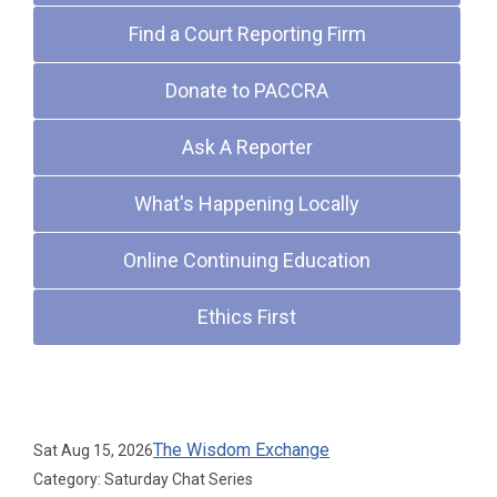
Find a Court Reporting Firm
Donate to PACCRA
Ask A Reporter
What's Happening Locally
Online Continuing Education
Ethics First
Upcoming Events
The Wisdom Exchange
Sat Aug 15, 2026
Category: Saturday Chat Series