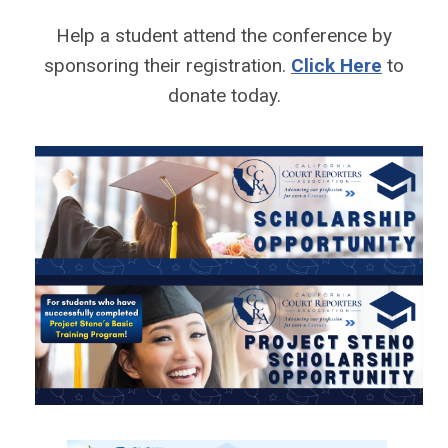
Help a student attend the conference by
sponsoring their registration.
Click Here
to
donate today.