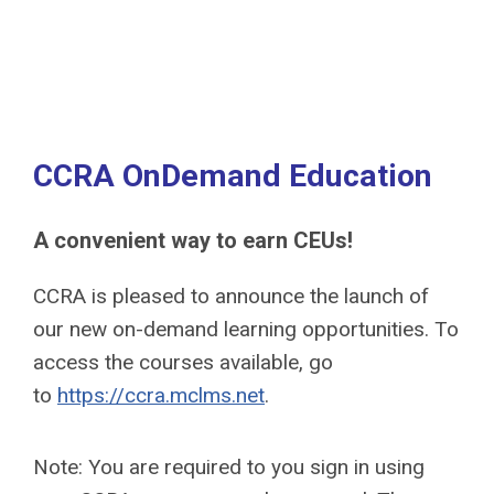
CCRA OnDemand Education
A convenient way to earn CEUs!
CCRA is pleased to announce the launch of
our new on-demand learning opportunities. To
access the courses available, go
to
https://ccra.mclms.net
.
Note: You are required to you sign in using