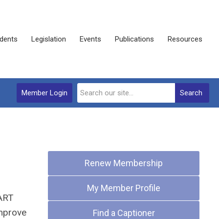
dents
Legislation
Events
Publications
Resources
Member Login
Search
Quick Links
Renew Membership
My Member Profile
CART
improve
Find a Captioner