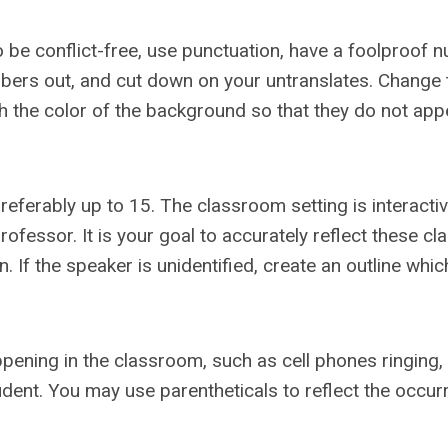
 to be conflict-free, use punctuation, have a foolproof
mbers out, and cut down on your untranslates. Change 
ch the color of the background so that they do not app
referably up to 15. The classroom setting is interactiv
essor. It is your goal to accurately reflect these cl
 If the speaker is unidentified, create an outline which
appening in the classroom, such as cell phones ringing,
ent. You may use parentheticals to reflect the occur