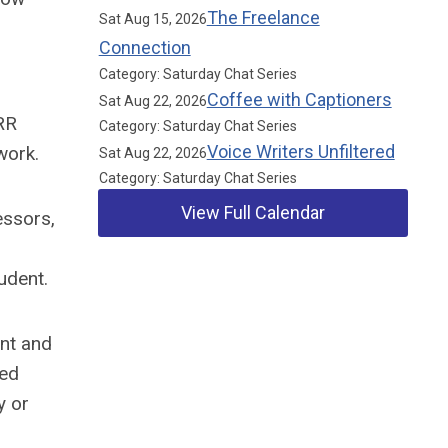
The Freelance
Sat Aug 15, 2026
Connection
Category: Saturday Chat Series
Coffee with Captioners
Sat Aug 22, 2026
RR
Category: Saturday Chat Series
Voice Writers Unfiltered
work.
Sat Aug 22, 2026
Category: Saturday Chat Series
View Full Calendar
essors,
udent.
Our Partners
ent and
red
y or