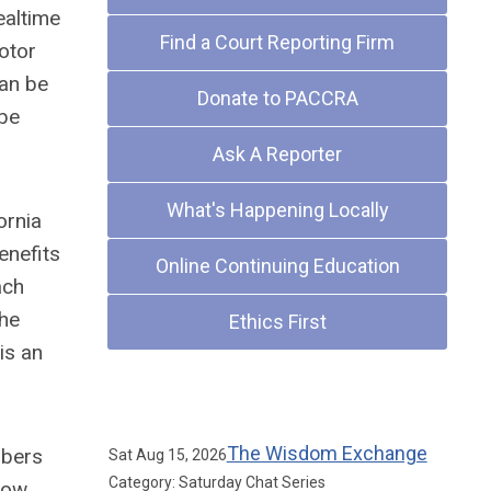
ealtime
Find a Court Reporting Firm
motor
can be
Donate to PACCRA
 be
Ask A Reporter
What's Happening Locally
ornia
enefits
Online Continuing Education
ach
the
Ethics First
is an
Upcoming Events
The Wisdom Exchange
mbers
Sat Aug 15, 2026
Category: Saturday Chat Series
now