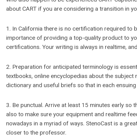
about CART if you are considering a transition in 
1. In California there is no certification required 
importance of providing a top-quality product to y
certifications. Your writing is always in realtime, 
2. Preparation for anticipated terminology is essen
textbooks, online encyclopedias about the subject m
dictionary and useful briefs so that in each ensuing
3. Be punctual. Arrive at least 15 minutes early so 
also to make sure your equipment and realtime feed
nowadays in a myriad of ways. StenoCast is a great 
closer to the professor.