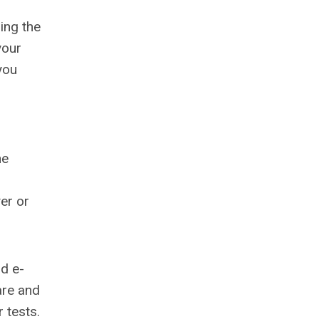
ing the
your
you
he
yer or
nd e-
are and
 tests.