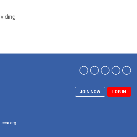
oviding
JOIN NOW
LOG IN
-ccra.org