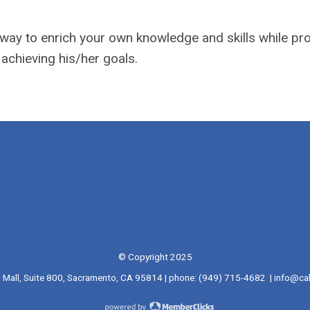
g way to enrich your own knowledge and skills while pr
 achieving his/her goals.
© Copyright 2025
l Mall, Suite 800, Sacramento, CA 95814 | phone: (949) 715-4682 |
info@cal