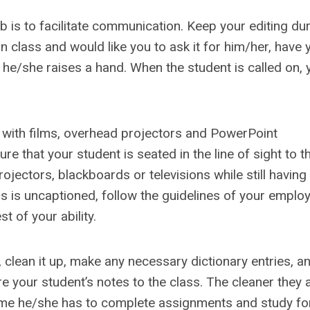
b is to facilitate communication. Keep your editing dur
n class and would like you to ask it for him/her, have 
he/she raises a hand. When the student is called on, 
 with films, overhead projectors and PowerPoint
e that your student is seated in the line of sight to t
ectors, blackboards or televisions while still having
ss is uncaptioned, follow the guidelines of your emplo
t of your ability.
, clean it up, make any necessary dictionary entries, a
re your student’s notes to the class. The cleaner they 
ime he/she has to complete assignments and study for