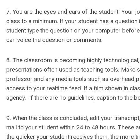
7. You are the eyes and ears of the student. Your jo
class to a minimum. If your student has a question i
student type the question on your computer before 
can voice the question or comments.
8. The classroom is becoming highly technological,
presentations often used as teaching tools. Make sur
professor and any media tools such as overhead proj
access to your realtime feed. If a film shown in cla
agency. If there are no guidelines, caption to the bes
9. When the class is concluded, edit your transcript
mail to your student within 24 to 48 hours. These a
the quicker your student receives them, the more t