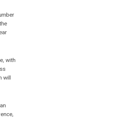
 number
the
ear
e, with
ass
 will
 an
rence,