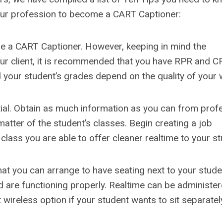
your profession to become a CART Captioner:
to be a CART Captioner. However, keeping in mind the
our client, it is recommended that you have RPR and C
and your student’s grades depend on the quality of your 
tial. Obtain as much information as you can from prof
atter of the student’s classes. Begin creating a job
 class you are able to offer cleaner realtime to your st
that you can arrange to have seating next to your stud
 are functioning properly. Realtime can be administe
wireless option if your student wants to sit separatel