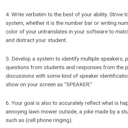
4. Write verbatim to the best of your ability. Strive
system, whether it is the number bar or writing nu
color of your untranslates in your software to mat
and distract your student.
5. Develop a system to identify multiple speakers, p
questions from students and responses from the prof
discussions with some kind of speaker identification.
show on your screen as “SPEAKER.”
6. Your goal is also to accurately reflect what is h
annoying lawn mower outside, a joke made by a stud
such as (cell phone ringing).