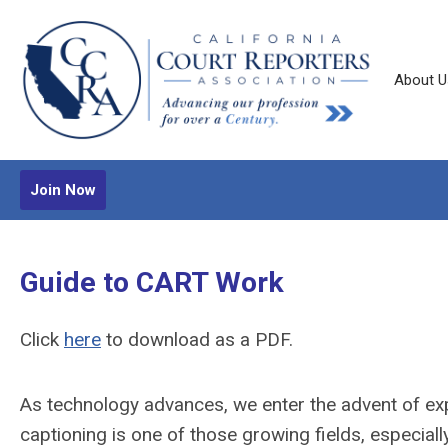
About U
Join Now
Guide to CART Work
Click
here
to download as a PDF.
As technology advances, we enter the advent of ex
captioning is one of those growing fields, especiall