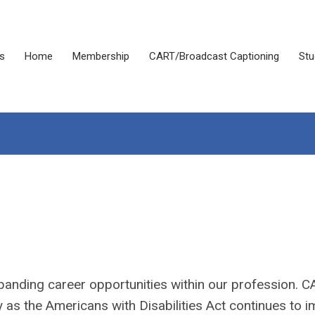
s
Home
Membership
CART/Broadcast Captioning
Stu
panding career opportunities within our profession. 
y as the Americans with Disabilities Act continues to 