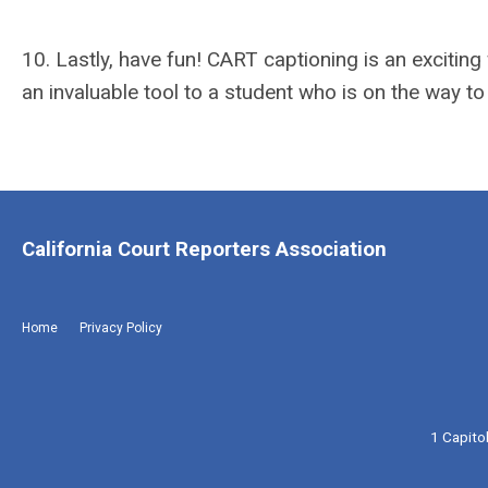
10. Lastly, have fun! CART captioning is an excitin
an invaluable tool to a student who is on the way to
California Court Reporters Association
Home
Privacy Policy
1 Capito