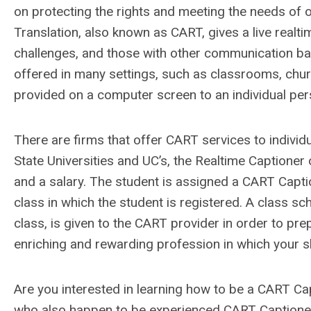
on protecting the rights and meeting the needs of o
Translation, also known as CART, gives a live realti
challenges, and those with other communication barri
offered in many settings, such as classrooms, chur
provided on a computer screen to an individual per
There are firms that offer CART services to individu
State Universities and UC’s, the Realtime Captioner
and a salary. The student is assigned a CART Capti
class in which the student is registered. A class sc
class, is given to the CART provider in order to pre
enriching and rewarding profession in which your ski
Are you interested in learning how to be a CART 
who also happen to be experienced CART Captioner