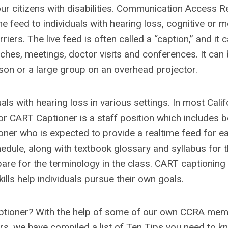
ur citizens with disabilities. Communication Access R
me feed to individuals with hearing loss, cognitive or 
ers. The live feed is often called a “caption,” and it 
ches, meetings, doctor visits and conferences. It can
son or a large group on an overhead projector.
als with hearing loss in various settings. In most Calif
 or CART Captioner is a staff position which includes b
oner who is expected to provide a realtime feed for e
hedule, along with textbook glossary and syllabus for 
pare for the terminology in the class. CART captioning 
lls help individuals pursue their own goals.
Captioner? With the help of some of our own CCRA me
s, we have compiled a list of Ten Tips you need to k