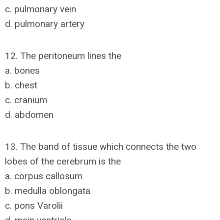
c. pulmonary vein
d. pulmonary artery
12. The peritoneum lines the
a. bones
b. chest
c. cranium
d. abdomen
13. The band of tissue which connects the two
lobes of the cerebrum is the
a. corpus callosum
b. medulla oblongata
c. pons Varolii