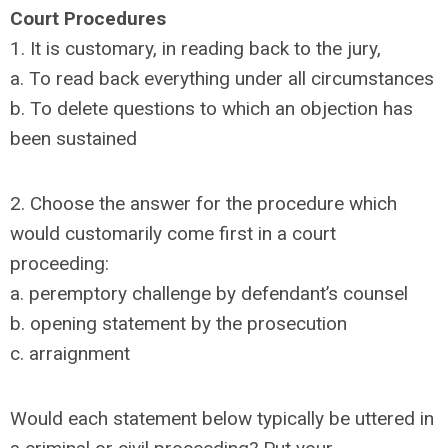
Court Procedures
1. It is customary, in reading back to the jury,
a. To read back everything under all circumstances
b. To delete questions to which an objection has
been sustained
2. Choose the answer for the procedure which
would customarily come first in a court
proceeding:
a. peremptory challenge by defendant’s counsel
b. opening statement by the prosecution
c. arraignment
Would each statement below typically be uttered in