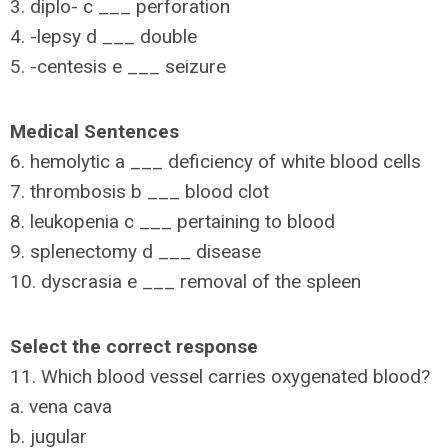
3. diplo- c ___ perforation
4. -lepsy d ___ double
5. -centesis e ___ seizure
Medical Sentences
6. hemolytic a ___ deficiency of white blood cells
7. thrombosis b ___ blood clot
8. leukopenia c ___ pertaining to blood
9. splenectomy d ___ disease
10. dyscrasia e ___ removal of the spleen
Select the correct response
11. Which blood vessel carries oxygenated blood?
a. vena cava
b. jugular