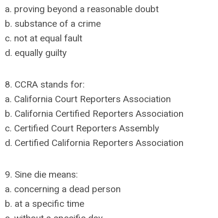
a. proving beyond a reasonable doubt
b. substance of a crime
c. not at equal fault
d. equally guilty
8. CCRA stands for:
a. California Court Reporters Association
b. California Certified Reporters Association
c. Certified Court Reporters Assembly
d. Certified California Reporters Association
9. Sine die means:
a. concerning a dead person
b. at a specific time