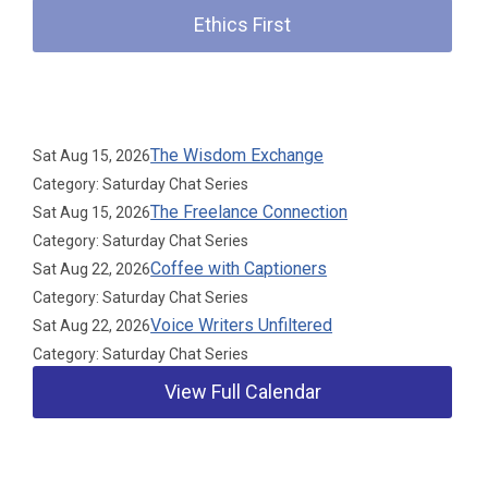
Ethics First
Upcoming Events
The Wisdom Exchange
Sat Aug 15, 2026
Category: Saturday Chat Series
The Freelance Connection
Sat Aug 15, 2026
Category: Saturday Chat Series
Coffee with Captioners
Sat Aug 22, 2026
Category: Saturday Chat Series
Voice Writers Unfiltered
Sat Aug 22, 2026
Category: Saturday Chat Series
View Full Calendar