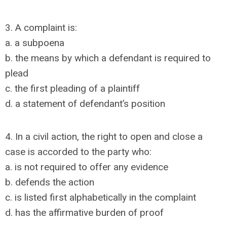
3. A complaint is:
a. a subpoena
b. the means by which a defendant is required to
plead
c. the first pleading of a plaintiff
d. a statement of defendant’s position
4. In a civil action, the right to open and close a
case is accorded to the party who:
a. is not required to offer any evidence
b. defends the action
c. is listed first alphabetically in the complaint
d. has the affirmative burden of proof