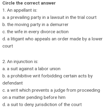
Circle the correct answer
1. An appellant is:
a. a prevailing party in a lawsuit in the trial court
b. the moving party in a demurrer
c. the wife in every divorce action
d. a litigant who appeals an order made by a lower
court
2. An injunction is:
a. a suit against a labor union
b. a prohibitive writ forbidding certain acts by
defendant
c. a writ which prevents a judge from proceeding
on a matter pending before him
d. a suit to deny jurisdiction of the court