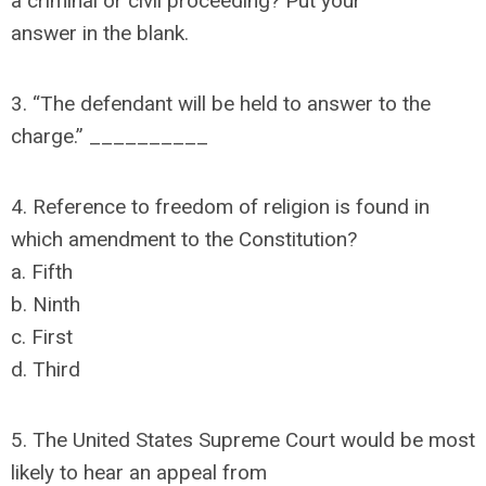
a criminal or civil proceeding? Put your
answer in the blank.
3. “The defendant will be held to answer to the
charge.” __________
4. Reference to freedom of religion is found in
which amendment to the Constitution?
a. Fifth
b. Ninth
c. First
d. Third
5. The United States Supreme Court would be most
likely to hear an appeal from