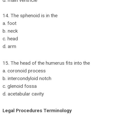
d. main ventricle
14. The sphenoid is in the
a. foot
b. neck
c. head
d. arm
15. The head of the humerus fits into the
a. coronoid process
b. intercondyloid notch
c. glenoid fossa
d. acetabular cavity
Legal Procedures Terminology