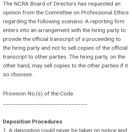
The NCRA Board of Directors has requested an
opinion from the Committee on Professional Ethics
regarding the following scenario: A reporting firm
enters into an arrangement with the hiring party to
provide the official transcript of a proceeding to
the hiring party and not to sell copies of the official
transcript to other parties. The hiring party, on the
other hand, may sell copies to the other parties if it
so chooses.
Provision No.(s) of the Code
__________________________
Deposition Procedures
1. A deposition could never be taken on notice and