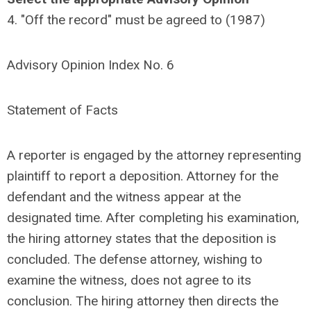
4. "Off the record" must be agreed to (1987)
Advisory Opinion Index No. 6
Statement of Facts
A reporter is engaged by the attorney representing
plaintiff to report a deposition. Attorney for the
defendant and the witness appear at the
designated time. After completing his examination,
the hiring attorney states that the deposition is
concluded. The defense attorney, wishing to
examine the witness, does not agree to its
conclusion. The hiring attorney then directs the