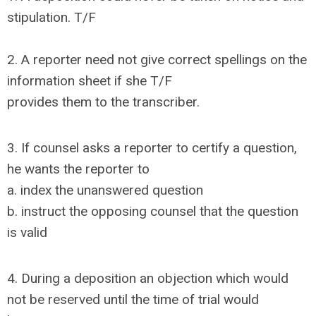
stipulation. T/F
2. A reporter need not give correct spellings on the
information sheet if she T/F
provides them to the transcriber.
3. If counsel asks a reporter to certify a question,
he wants the reporter to
a. index the unanswered question
b. instruct the opposing counsel that the question
is valid
4. During a deposition an objection which would
not be reserved until the time of trial would