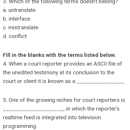
3. Which of the following terms doesn’t belong?
a. untranslate
b. interface
c. mistranslate
d. conflict
Fill in the blanks with the terms listed below.
4. When a court reporter provides an ASCII file of
the unedited testimony at its conclusion to the
court or client it is known as a _______________
5. One of the growing niches for court reporters is
___________________, in which the reporter’s
realtime feed is integrated into television
programming.