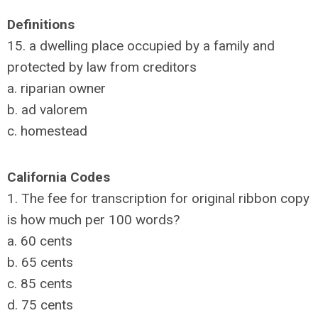
Definitions
15. a dwelling place occupied by a family and
protected by law from creditors
a. riparian owner
b. ad valorem
c. homestead
California Codes
1. The fee for transcription for original ribbon copy
is how much per 100 words?
a. 60 cents
b. 65 cents
c. 85 cents
d. 75 cents