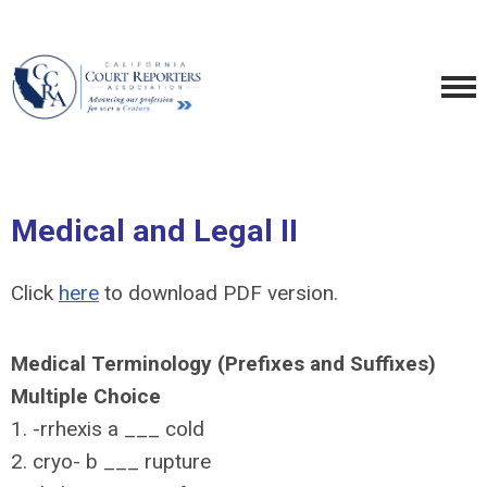
Medical and Legal II
Click
here
to download PDF version.
Medical Terminology (Prefixes and Suffixes)
Multiple Choice
1. -rrhexis a ___ cold
2. cryo- b ___ rupture