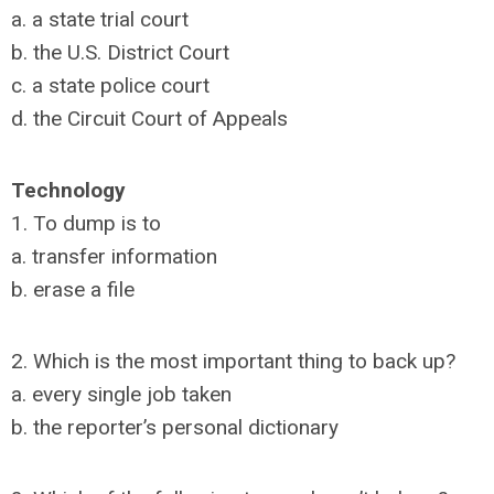
a. a state trial court
b. the U.S. District Court
c. a state police court
d. the Circuit Court of Appeals
Technology
1. To dump is to
a. transfer information
b. erase a file
2. Which is the most important thing to back up?
a. every single job taken
b. the reporter’s personal dictionary