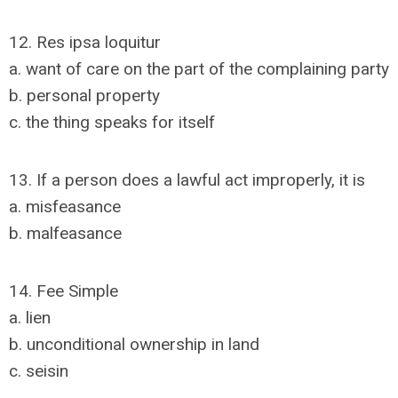
12. Res ipsa loquitur
a. want of care on the part of the complaining party
b. personal property
c. the thing speaks for itself
13. If a person does a lawful act improperly, it is
a. misfeasance
b. malfeasance
14. Fee Simple
a. lien
b. unconditional ownership in land
c. seisin