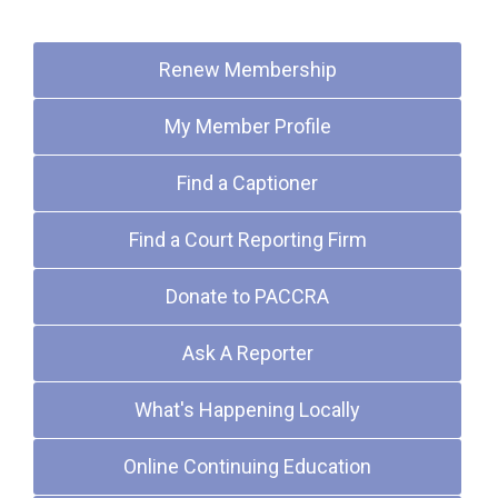
Quick Links
Renew Membership
My Member Profile
Find a Captioner
Find a Court Reporting Firm
Donate to PACCRA
Ask A Reporter
What's Happening Locally
Online Continuing Education