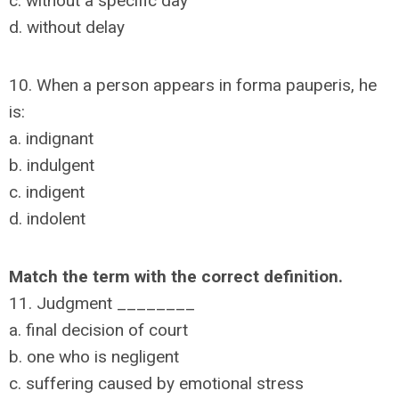
c. without a specific day
d. without delay
10. When a person appears in forma pauperis, he
is:
a. indignant
b. indulgent
c. indigent
d. indolent
Match the term with the correct definition.
11. Judgment ________
a. final decision of court
b. one who is negligent
c. suffering caused by emotional stress