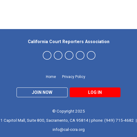
Our Partners
California Court Reporters Association
Home
Privacy Policy
JOIN NOW
LOG IN
© Copyright 2025
1 Capitol Mall, Suite 800, Sacramento, CA 95814 | phone: (949) 715-4682 |
info@cal-ccra.org