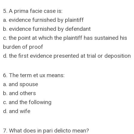
5. A prima facie case is:
a. evidence furnished by plaintiff
b. evidence furnished by defendant
c. the point at which the plaintiff has sustained his
burden of proof
d. the first evidence presented at trial or deposition
6. The term et ux means:
a. and spouse
b. and others
c. and the following
d. and wife
7. What does in pari delicto mean?