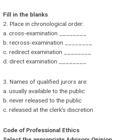
Fill in the blanks
2. Place in chronological order:
a. cross-examination ________
b. recross-examination ________
c. redirect examination ________
d. direct examination ________
3. Names of qualified jurors are:
a. usually available to the public
b. never released to the public
c. released at the clerk’s discretion
Code of Professional Ethics
Select the appropriate Advisory Opinion