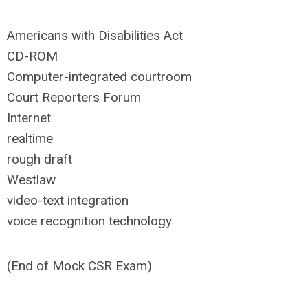
Americans with Disabilities Act
CD-ROM
Computer-integrated courtroom
Court Reporters Forum
Internet
realtime
rough draft
Westlaw
video-text integration
voice recognition technology
(End of Mock CSR Exam)