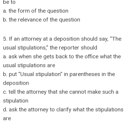
be to
a. the form of the question
b. the relevance of the question
5. If an attorney at a deposition should say, “The
usual stipulations,” the reporter should
a. ask when she gets back to the office what the
usual stipulations are
b. put “Usual stipulation” in parentheses in the
deposition
c. tell the attorney that she cannot make such a
stipulation
d. ask the attorney to clarify what the stipulations
are