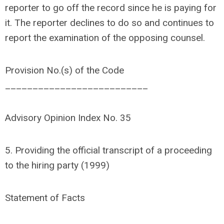
reporter to go off the record since he is paying for
it. The reporter declines to do so and continues to
report the examination of the opposing counsel.
Provision No.(s) of the Code
__________________________
Advisory Opinion Index No. 35
5. Providing the official transcript of a proceeding
to the hiring party (1999)
Statement of Facts