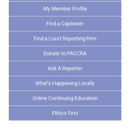
My Member Profile
Find a Captioner
Find a Court Reporting Firm
Donate to PACCRA
Ask A Reporter
What's Happening Locally
Online Continuing Education
Ethics First