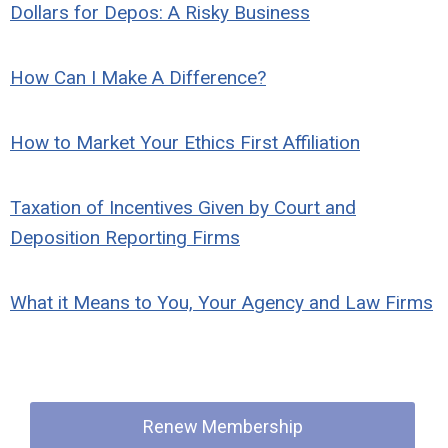
Dollars for Depos: A Risky Business
How Can I Make A Difference?
How to Market Your Ethics First Affiliation
Taxation of Incentives Given by Court and
Deposition Reporting Firms
What it Means to You, Your Agency and Law Firms
Quick Links
Renew Membership