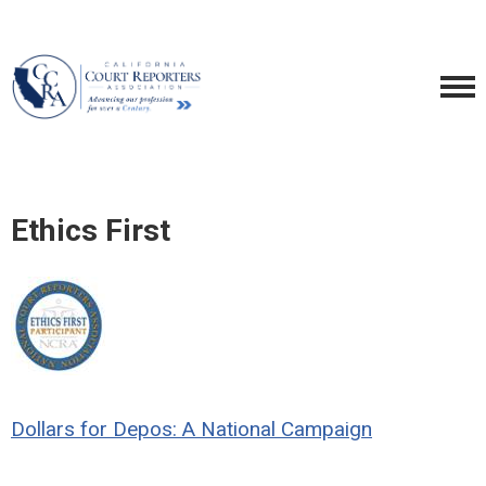
Ethics First
Dollars for Depos: A National Campaign