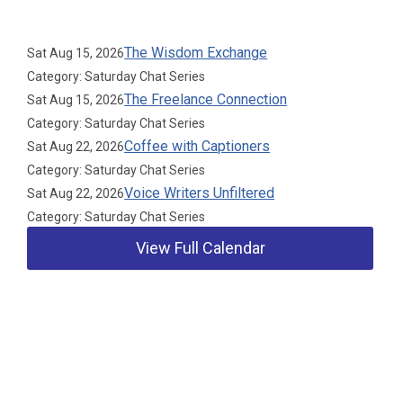
Upcoming Events
The Wisdom Exchange
Sat Aug 15, 2026
Category: Saturday Chat Series
The Freelance Connection
Sat Aug 15, 2026
Category: Saturday Chat Series
Coffee with Captioners
Sat Aug 22, 2026
Category: Saturday Chat Series
Voice Writers Unfiltered
Sat Aug 22, 2026
Category: Saturday Chat Series
View Full Calendar
Our Partners