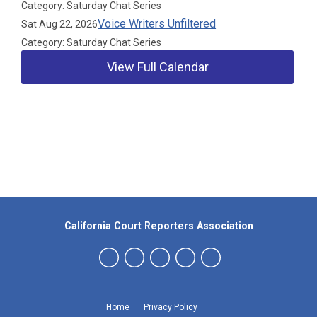
Category: Saturday Chat Series
Voice Writers Unfiltered
Sat Aug 22, 2026
Category: Saturday Chat Series
View Full Calendar
Our Partners
California Court Reporters Association
Home
Privacy Policy