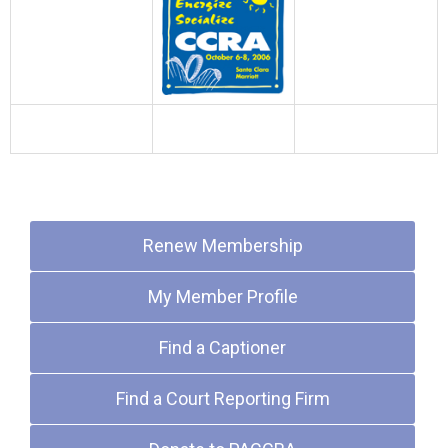
Quick Links
Renew Membership
My Member Profile
Find a Captioner
Find a Court Reporting Firm