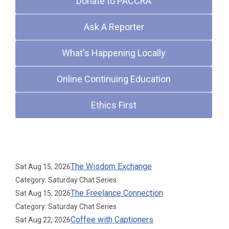
Donate to PACCRA
Ask A Reporter
What's Happening Locally
Online Continuing Education
Ethics First
Upcoming Events
The Wisdom Exchange
Sat Aug 15, 2026
Category: Saturday Chat Series
The Freelance Connection
Sat Aug 15, 2026
Category: Saturday Chat Series
Coffee with Captioners
Sat Aug 22, 2026