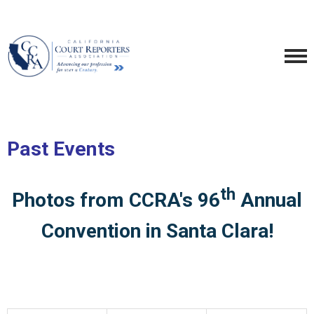
Past Events
th
Photos from CCRA's 96
Annual
Convention in Santa Clara!