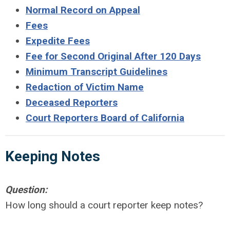
Normal Record on Appeal
Fees
Expedite Fees
Fee for Second Original After 120 Days
Minimum Transcript Guidelines
Redaction of Victim Name
Deceased Reporters
Court Reporters Board of California
Keeping
Notes
Question:
How long should a court reporter keep notes?