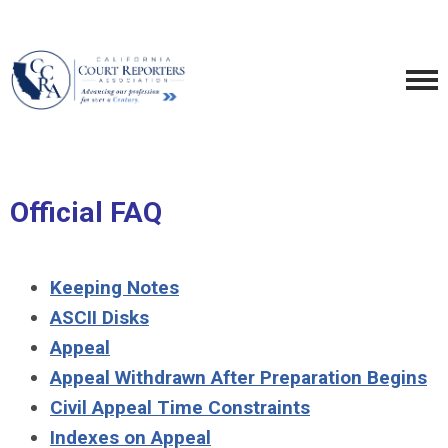
Official FAQ
Keeping Notes
ASCII Disks
Appeal
Appeal Withdrawn After Preparation Begins
Civil Appeal Time Constraints
Indexes on Appeal