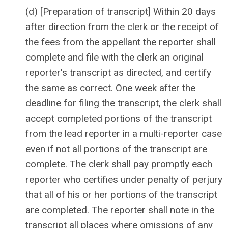
(d) [Preparation of transcript] Within 20 days
after direction from the clerk or the receipt of
the fees from the appellant the reporter shall
complete and file with the clerk an original
reporter's transcript as directed, and certify
the same as correct. One week after the
deadline for filing the transcript, the clerk shall
accept completed portions of the transcript
from the lead reporter in a multi-reporter case
even if not all portions of the transcript are
complete. The clerk shall pay promptly each
reporter who certifies under penalty of perjury
that all of his or her portions of the transcript
are completed. The reporter shall note in the
transcript all places where omissions of any