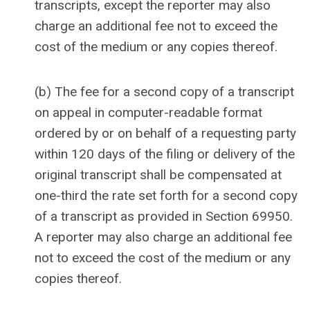
transcripts, except the reporter may also
charge an additional fee not to exceed the
cost of the medium or any copies thereof.
(b) The fee for a second copy of a transcript
on appeal in computer-readable format
ordered by or on behalf of a requesting party
within 120 days of the filing or delivery of the
original transcript shall be compensated at
one-third the rate set forth for a second copy
of a transcript as provided in Section 69950.
A reporter may also charge an additional fee
not to exceed the cost of the medium or any
copies thereof.