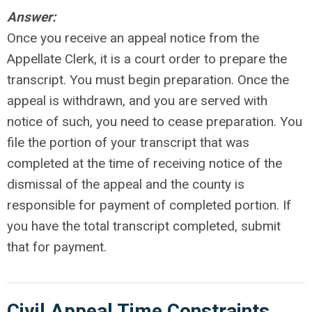
Answer:
Once you receive an appeal notice from the
Appellate Clerk, it is a court order to prepare the
transcript. You must begin preparation. Once the
appeal is withdrawn, and you are served with
notice of such, you need to cease preparation. You
file the portion of your transcript that was
completed at the time of receiving notice of the
dismissal of the appeal and the county is
responsible for payment of completed portion. If
you have the total transcript completed, submit
that for payment.
Civil Appeal Time Constraints