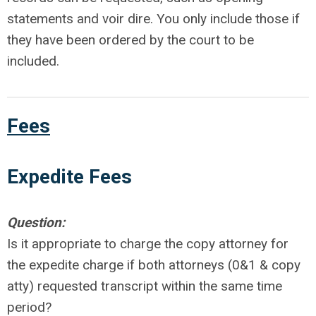
statements and voir dire. You only include those if
they have been ordered by the court to be
included.
Fees
Expedite
Fees
Question:
Is it appropriate to charge the copy attorney for
the expedite charge if both attorneys (0&1 & copy
atty) requested transcript within the same time
period?