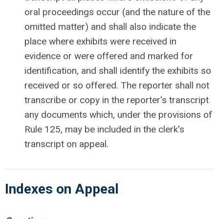
oral proceedings occur (and the nature of the
omitted matter) and shall also indicate the
place where exhibits were received in
evidence or were offered and marked for
identification, and shall identify the exhibits so
received or so offered. The reporter shall not
transcribe or copy in the reporter's transcript
any documents which, under the provisions of
Rule 125, may be included in the clerk's
transcript on appeal.
Indexes
on Appeal