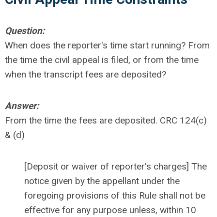
Question:
When does the reporter's time start running? From
the time the civil appeal is filed, or from the time
when the transcript fees are deposited?
Answer:
From the time the fees are deposited. CRC 124(c)
& (d)
[Deposit or waiver of reporter's charges] The
notice given by the appellant under the
foregoing provisions of this Rule shall not be
effective for any purpose unless, within 10