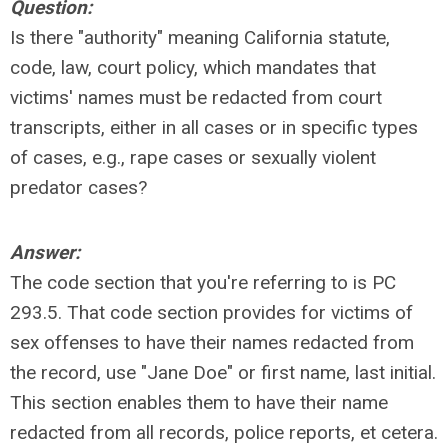
Question:
Is there "authority" meaning California statute,
code, law, court policy, which mandates that
victims' names must be redacted from court
transcripts, either in all cases or in specific types
of cases, e.g., rape cases or sexually violent
predator cases?
Answer:
The code section that you're referring to is PC
293.5. That code section provides for victims of
sex offenses to have their names redacted from
the record, use "Jane Doe" or first name, last initial.
This section enables them to have their name
redacted from all records, police reports, et cetera.