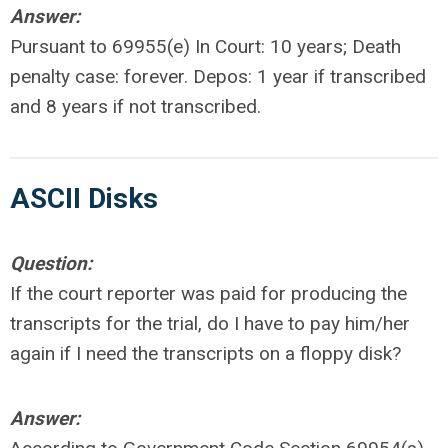
Answer:
Pursuant to 69955(e) In Court: 10 years; Death
penalty case: forever. Depos: 1 year if transcribed
and 8 years if not transcribed.
ASCII Disks
Question:
If the court reporter was paid for producing the
transcripts for the trial, do I have to pay him/her
again if I need the transcripts on a floppy disk?
Answer: