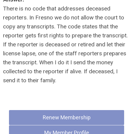
There is no code that addresses deceased
reporters. In Fresno we do not allow the court to
copy any transcripts. The code states that the
reporter gets first rights to prepare the transcript.
If the reporter is deceased or retired and let their
license lapse, one of the staff reporters prepares
the transcript. When I do it I send the money
collected to the reporter if alive. If deceased, I
send it to their family.
Quick Links
Renew Membership
My Member Profile