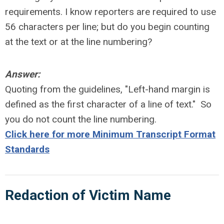
requirements. I know reporters are required to use
56 characters per line; but do you begin counting
at the text or at the line numbering?
Answer:
Quoting from the guidelines, "Left-hand margin is
defined as the first character of a line of text." So
you do not count the line numbering.
Click here for more Minimum Transcript Format
Standards
Redaction of Victim Name