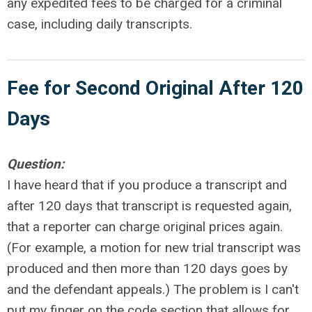
any expedited fees to be charged for a criminal
case, including daily transcripts.
Fee for Second Original After 120
Days
Question:
I have heard that if you produce a transcript and
after 120 days that transcript is requested again,
that a reporter can charge original prices again.
(For example, a motion for new trial transcript was
produced and then more than 120 days goes by
and the defendant appeals.) The problem is I can't
put my finger on the code section that allows for