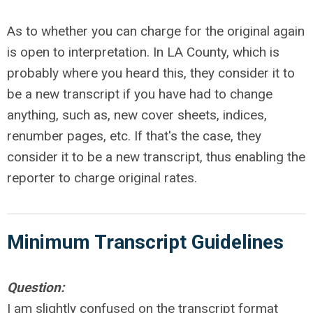
As to whether you can charge for the original again
is open to interpretation. In LA County, which is
probably where you heard this, they consider it to
be a new transcript if you have had to change
anything, such as, new cover sheets, indices,
renumber pages, etc. If that's the case, they
consider it to be a new transcript, thus enabling the
reporter to charge original rates.
Minimum Transcript
Guidelines
Question:
I am slightly confused on the transcript format