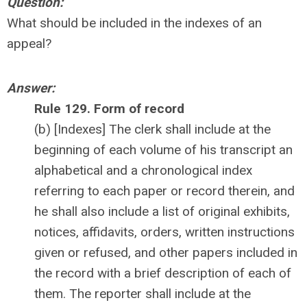
Question:
What should be included in the indexes of an
appeal?
Answer:
Rule 129. Form of record
(b) [Indexes] The clerk shall include at the
beginning of each volume of his transcript an
alphabetical and a chronological index
referring to each paper or record therein, and
he shall also include a list of original exhibits,
notices, affidavits, orders, written instructions
given or refused, and other papers included in
the record with a brief description of each of
them. The reporter shall include at the