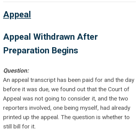
Appeal
Appeal Withdrawn After
Preparation Begins
Question:
An appeal transcript has been paid for and the day
before it was due, we found out that the Court of
Appeal was not going to consider it, and the two
reporters involved, one being myself, had already
printed up the appeal. The question is whether to
still bill for it.