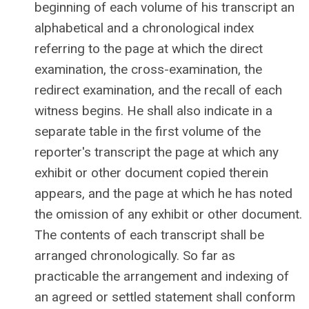
beginning of each volume of his transcript an
alphabetical and a chronological index
referring to the page at which the direct
examination, the cross-examination, the
redirect examination, and the recall of each
witness begins. He shall also indicate in a
separate table in the first volume of the
reporter's transcript the page at which any
exhibit or other document copied therein
appears, and the page at which he has noted
the omission of any exhibit or other document.
The contents of each transcript shall be
arranged chronologically. So far as
practicable the arrangement and indexing of
an agreed or settled statement shall conform