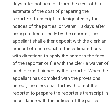
days after notification from the clerk of his
estimate of the cost of preparing the
reporter's transcript as designated by the
notices of the parties, or within 10 days after
being notified directly by the reporter, the
appellant shall either deposit with the clerk an
amount of cash equal to the estimated cost
with directions to apply the same to the fees
of the reporter or file with the clerk a waiver of
such deposit signed by the reporter. When the
appellant has complied with the provisions
hereof, the clerk shall forthwith direct the
reporter to prepare the reporter's transcript in
accordance with the notices of the parties.