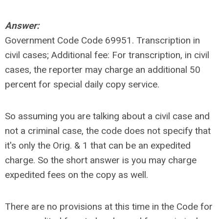
Answer:
Government Code Code 69951. Transcription in
civil cases; Additional fee: For transcription, in civil
cases, the reporter may charge an additional 50
percent for special daily copy service.
So assuming you are talking about a civil case and
not a criminal case, the code does not specify that
it's only the Orig. & 1 that can be an expedited
charge. So the short answer is you may charge
expedited fees on the copy as well.
There are no provisions at this time in the Code for