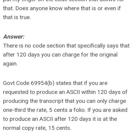
that. Does anyone know where that is or even if
that is true.
Answer:
There is no code section that specifically says that
after 120 days you can charge for the original
again.
Govt Code 69954(b) states that if you are
requested to produce an ASCII within 120 days of
producing the transcript that you can only charge
one-third the rate, 5 cents a folio. If you are asked
to produce an ASCII after 120 days it is at the
normal copy rate, 15 cents.