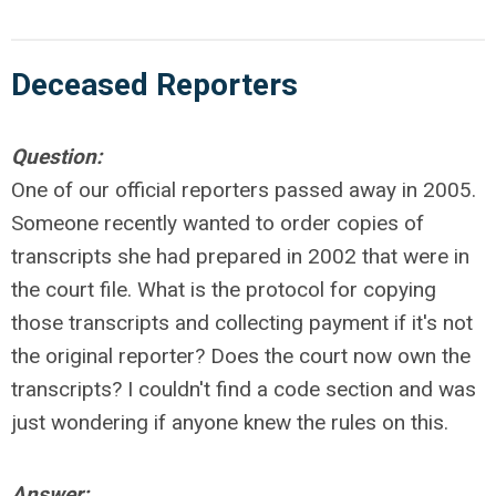
Deceased Reporters
Question:
One of our official reporters passed away in 2005.
Someone recently wanted to order copies of
transcripts she had prepared in 2002 that were in
the court file. What is the protocol for copying
those transcripts and collecting payment if it's not
the original reporter? Does the court now own the
transcripts? I couldn't find a code section and was
just wondering if anyone knew the rules on this.
Answer: