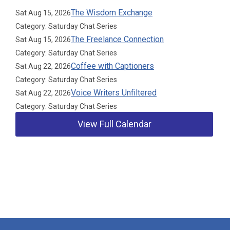
The Wisdom Exchange
Sat Aug 15, 2026
Category: Saturday Chat Series
The Freelance Connection
Sat Aug 15, 2026
Category: Saturday Chat Series
Coffee with Captioners
Sat Aug 22, 2026
Category: Saturday Chat Series
Voice Writers Unfiltered
Sat Aug 22, 2026
Category: Saturday Chat Series
View Full Calendar
Our Partners