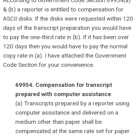
According to Government Code Section 69954(a)
& (b) a reporter is entitled to compensation for
ASCII disks. If the disks were requested within 120
days of the transcript preparation you would have
to pay the one-third rate in (b). If it has been over
120 days then you would have to pay the normal
copy rate in (a). I have attached the Government
Code Section for your convenience.
69954. Compensation for transcript
prepared with computer assistance
(a) Transcripts prepared by a reporter using
computer assistance and delivered on a
medium other than paper shall be
compensated at the same rate set for paper