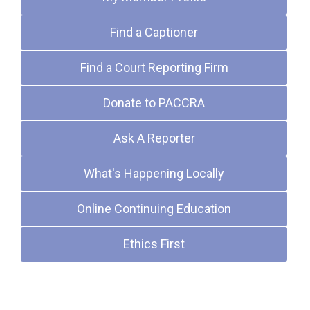
Find a Captioner
Find a Court Reporting Firm
Donate to PACCRA
Ask A Reporter
What's Happening Locally
Online Continuing Education
Ethics First
Upcoming Events