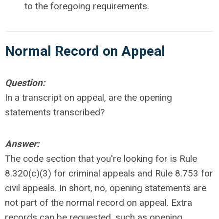
to the foregoing requirements.
Normal Record on Appeal
Question:
In a transcript on appeal, are the opening
statements transcribed?
Answer:
The code section that you're looking for is Rule
8.320(c)(3) for criminal appeals and Rule 8.753 for
civil appeals. In short, no, opening statements are
not part of the normal record on appeal. Extra
records can be requested, such as opening