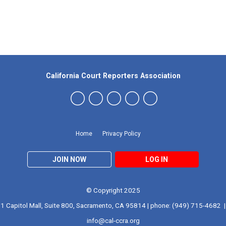
Our Partners
California Court Reporters Association
Home
Privacy Policy
JOIN NOW
LOG IN
© Copyright 2025
1 Capitol Mall, Suite 800, Sacramento, CA 95814 | phone: (949) 715-4682 |
info@cal-ccra.org