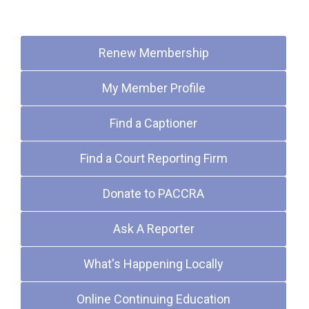
Quick Links
Renew Membership
My Member Profile
Find a Captioner
Find a Court Reporting Firm
Donate to PACCRA
Ask A Reporter
What's Happening Locally
Online Continuing Education