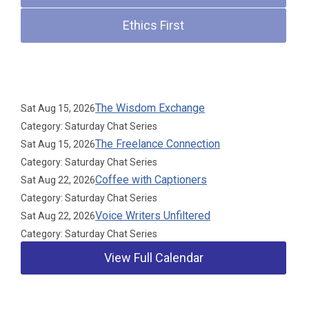
Ethics First
Upcoming Events
The Wisdom Exchange
Sat Aug 15, 2026
Category: Saturday Chat Series
The Freelance Connection
Sat Aug 15, 2026
Category: Saturday Chat Series
Coffee with Captioners
Sat Aug 22, 2026
Category: Saturday Chat Series
Voice Writers Unfiltered
Sat Aug 22, 2026
Category: Saturday Chat Series
View Full Calendar