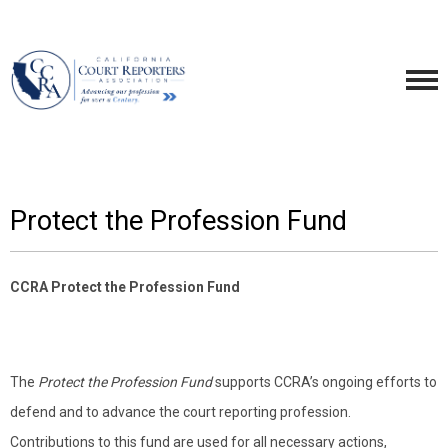
Protect the Profession Fund
CCRA Protect the Profession Fund
The
Protect the Profession Fund
supports CCRA’s ongoing efforts to
defend and to advance the court reporting profession.
Contributions to this fund are used for all necessary actions,