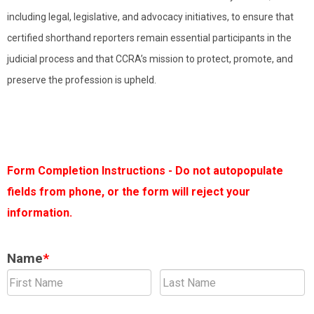
including legal, legislative, and advocacy initiatives, to ensure that
certified shorthand reporters remain essential participants in the
judicial process and that CCRA’s mission to protect, promote, and
preserve the profession is upheld.
Form Completion Instructions - Do not autopopulate
fields from phone, or the form will reject your
information.
Name
*