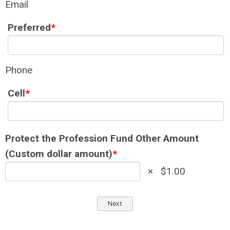
Email
Preferred
*
Phone
Cell
*
Protect the Profession Fund Other Amount
(Custom dollar amount)
*
×
$1.00
Next