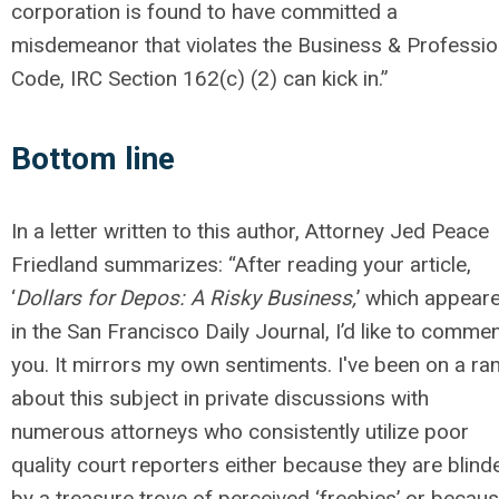
corporation is found to have committed a
misdemeanor that violates the Business & Professi
Code, IRC Section 162(c) (2) can kick in.”
Bottom line
In a letter written to this author, Attorney Jed Peace
Friedland summarizes: “After reading your article,
‘
Dollars for Depos: A Risky Business,
’ which appear
in the San Francisco Daily Journal, I’d like to comme
you. It mirrors my own sentiments. I've been on a ran
about this subject in private discussions with
numerous attorneys who consistently utilize poor
quality court reporters either because they are blind
by a treasure trove of perceived ‘freebies’ or becau