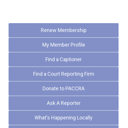
Quick Links
Renew Membership
My Member Profile
Find a Captioner
Find a Court Reporting Firm
Donate to PACCRA
Ask A Reporter
What's Happening Locally