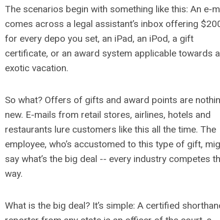
The scenarios begin with something like this: An e-m
comes across a legal assistant’s inbox offering $20
for every depo you set, an iPad, an iPod, a gift
certificate, or an award system applicable towards 
exotic vacation.
So what? Offers of gifts and award points are nothi
new. E-mails from retail stores, airlines, hotels and
restaurants lure customers like this all the time. The
employee, who’s accustomed to this type of gift, mi
say what’s the big deal -- every industry competes th
way.
What is the big deal? It’s simple: A certified shortha