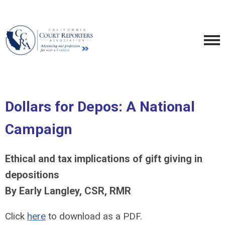
Dollars for Depos: A National
Campaign
Ethical and tax implications of gift giving in
depositions
By Early Langley, CSR, RMR
Click
here
to download as a PDF.