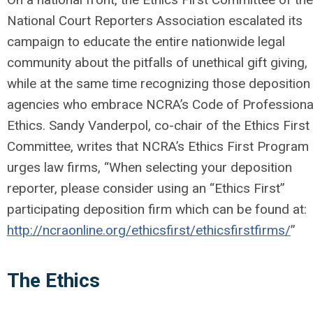
National Court Reporters Association escalated its
campaign to educate the entire nationwide legal
community about the pitfalls of unethical gift giving,
while at the same time recognizing those deposition
agencies who embrace NCRA’s Code of Professiona
Ethics. Sandy Vanderpol, co-chair of the Ethics First
Committee, writes that NCRA’s Ethics First Program
urges law firms, “When selecting your deposition
reporter, please consider using an “Ethics First”
participating deposition firm which can be found at:
http://ncraonline.org/ethicsfirst/ethicsfirstfirms/
”
The Ethics