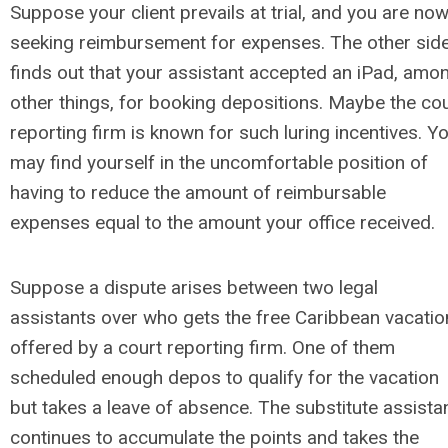
Suppose your client prevails at trial, and you are no
seeking reimbursement for expenses. The other sid
finds out that your assistant accepted an iPad, amo
other things, for booking depositions. Maybe the co
reporting firm is known for such luring incentives. Y
may find yourself in the uncomfortable position of
having to reduce the amount of reimbursable
expenses equal to the amount your office received.
Suppose a dispute arises between two legal
assistants over who gets the free Caribbean vacatio
offered by a court reporting firm. One of them
scheduled enough depos to qualify for the vacation
but takes a leave of absence. The substitute assista
continues to accumulate the points and takes the