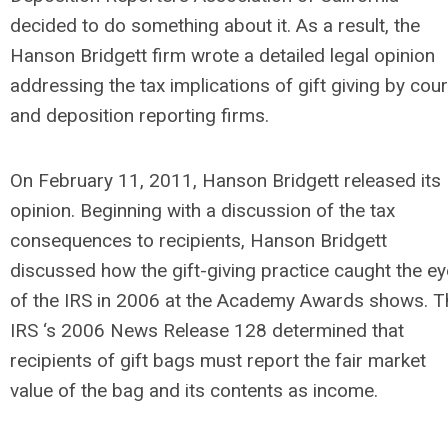
decided to do something about it. As a result, the
Hanson Bridgett firm wrote a detailed legal opinion
addressing the tax implications of gift giving by cour
and deposition reporting firms.
On February 11, 2011, Hanson Bridgett released its
opinion. Beginning with a discussion of the tax
consequences to recipients, Hanson Bridgett
discussed how the gift-giving practice caught the ey
of the IRS in 2006 at the Academy Awards shows. T
IRS ‘s 2006 News Release 128 determined that
recipients of gift bags must report the fair market
value of the bag and its contents as income.