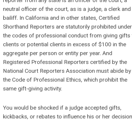
reporter from any state is an officer of the court, a
neutral officer of the court, as is a judge, a clerk and
bailiff. In California and in other states, Certified
Shorthand Reporters are statutorily prohibited under
the codes of professional conduct from giving gifts 
clients or potential clients in excess of $100 in the
aggregate per person or entity per year. And
Registered Professional Reporters certified by the
National Court Reporters Association must abide by
the Code of Professional Ethics, which prohibit the
same gift-giving activity.
You would be shocked if a judge accepted gifts,
kickbacks, or rebates to influence his or her decision