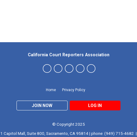
Our Partners
California Court Reporters Association
Home
Privacy Policy
JOIN NOW
LOG IN
© Copyright 2025
1 Capitol Mall, Suite 800, Sacramento, CA 95814 | phone: (949) 715-4682 |