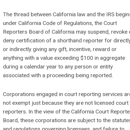
The thread between California law and the IRS begin
under California Code of Regulations, the Court
Reporters Board of California may suspend, revoke 
deny certification of a shorthand reporter for directl
or indirectly giving any gift, incentive, reward or
anything with a value exceeding $100 in aggregate
during a calendar year to any person or entity
associated with a proceeding being reported.
Corporations engaged in court reporting services ar
not exempt just because they are not licensed court
reporters. In the view of the California Court Reporte
Board, these corporations are subject to the statute
and regulations governing licensees, and failure to