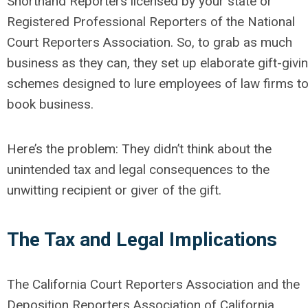
Shorthand Reporters licensed by your state or
Registered Professional Reporters of the National
Court Reporters Association. So, to grab as much
business as they can, they set up elaborate gift-givi
schemes designed to lure employees of law firms t
book business.
Here’s the problem: They didn’t think about the
unintended tax and legal consequences to the
unwitting recipient or giver of the gift.
The Tax and Legal Implications
The California Court Reporters Association and the
Deposition Reporters Association of California