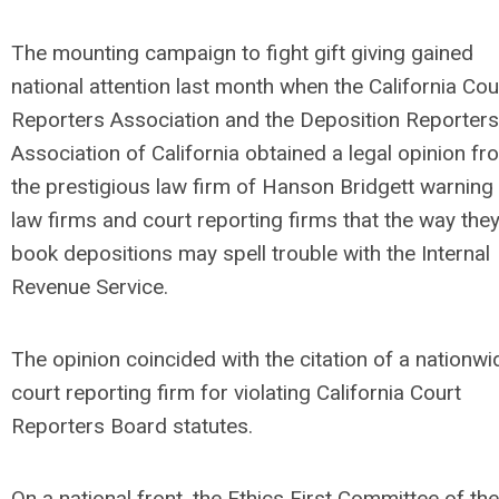
The mounting campaign to fight gift giving gained
national attention last month when the California Cou
Reporters Association and the Deposition Reporters
Association of California obtained a legal opinion fr
the prestigious law firm of Hanson Bridgett warning
law firms and court reporting firms that the way the
book depositions may spell trouble with the Internal
Revenue Service.
The opinion coincided with the citation of a nationwi
court reporting firm for violating California Court
Reporters Board statutes.
On a national front, the Ethics First Committee of the