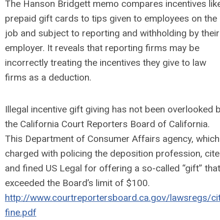
The Hanson Bridgett memo compares incentives lik
prepaid gift cards to tips given to employees on the
job and subject to reporting and withholding by their
employer. It reveals that reporting firms may be
incorrectly treating the incentives they give to law
firms as a deduction.
Illegal incentive gift giving has not been overlooked 
the California Court Reporters Board of California.
This Department of Consumer Affairs agency, which
charged with policing the deposition profession, cit
and fined US Legal for offering a so-called “gift” tha
exceeded the Board’s limit of $100.
http://www.courtreportersboard.ca.gov/lawsregs/ci
fine.pdf