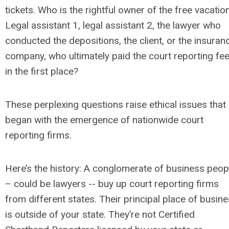
tickets. Who is the rightful owner of the free vacatio
Legal assistant 1, legal assistant 2, the lawyer who
conducted the depositions, the client, or the insuran
company, who ultimately paid the court reporting fe
in the first place?
These perplexing questions raise ethical issues that
began with the emergence of nationwide court
reporting firms.
Here’s the history: A conglomerate of business peop
– could be lawyers -- buy up court reporting firms
from different states. Their principal place of busin
is outside of your state. They’re not Certified