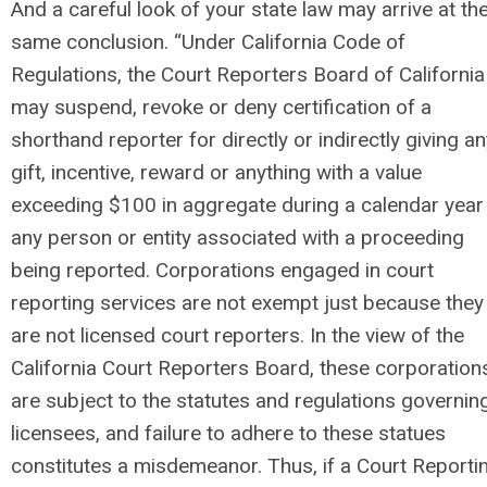
And a careful look of your state law may arrive at th
same conclusion. “Under California Code of
Regulations, the Court Reporters Board of California
may suspend, revoke or deny certification of a
shorthand reporter for directly or indirectly giving a
gift, incentive, reward or anything with a value
exceeding $100 in aggregate during a calendar year
any person or entity associated with a proceeding
being reported. Corporations engaged in court
reporting services are not exempt just because they
are not licensed court reporters. In the view of the
California Court Reporters Board, these corporation
are subject to the statutes and regulations governin
licensees, and failure to adhere to these statues
constitutes a misdemeanor. Thus, if a Court Reporti