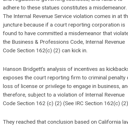
adhere to these statues constitutes a misdemeanor.
The Internal Revenue Service violation comes in at th
juncture because if a court reporting corporation is
found to have committed a misdemeanor that violat
the Business & Professions Code, Internal Revenue
Code Section 162(c) (2) can kick in.
Hanson Bridgett’s analysis of incentives as kickback
exposes the court reporting firm to criminal penalty 
loss of license or privilege to engage in business, an
therefore, subject to a violation of Internal Revenue
Code Section 162 (c) (2) (See IRC Section 162(c) (2)
They reached that conclusion based on California la