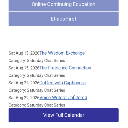
Online Continuing Education
Ethics First
Upcoming Events
The Wisdom Exchange
Sat Aug 15, 2026
Category: Saturday Chat Series
The Freelance Connection
Sat Aug 15, 2026
Category: Saturday Chat Series
Coffee with Captioners
Sat Aug 22, 2026
Category: Saturday Chat Series
Voice Writers Unfiltered
Sat Aug 22, 2026
Category: Saturday Chat Series
View Full Calendar