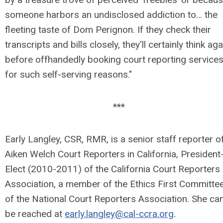
someone harbors an undisclosed addiction to… the
fleeting taste of Dom Perignon. If they check their
transcripts and bills closely, they'll certainly think aga
before offhandedly booking court reporting service
for such self-serving reasons."
***
Early Langley, CSR, RMR, is a senior staff reporter o
Aiken Welch Court Reporters in California, President
Elect (2010-2011) of the California Court Reporters
Association, a member of the Ethics First Committe
of the National Court Reporters Association. She ca
be reached at
early.langley@cal-ccra.org
.