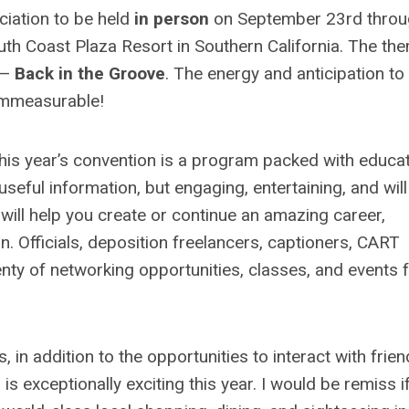
ciation to be held
in person
on September 23rd throu
th Coast Plaza Resort in Southern California. The the
 —
Back in the Groove
. The energy and anticipation to
 immeasurable!
 this year’s convention is a program packed with educat
useful information, but engaging, entertaining, and will
will help you create or continue an amazing career,
. Officials, deposition freelancers, captioners, CART
enty of networking opportunities, classes, and events 
 in addition to the opportunities to interact with frie
exceptionally exciting this year. I would be remiss if