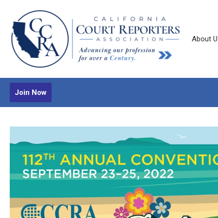
About U
Join Now