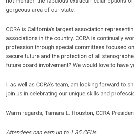
not mention the fabulous extracurricular options of
gorgeous area of our state.
CCRA is California’s largest association representi
associations in the country. CCRA is continually w
profession through special committees focused on th
secure future and the protection of all stenograph
future board involvement? We would love to have y
I, as well as CCRA’s team, am looking forward to s
join us in celebrating our unique skills and profes
Warm regards, Tamara L. Houston, CCRA Presiden
Attendees can earn up to 1.35 CEUs