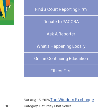
Find a Court Reporting Firm
Donate to PACCRA
Ask A Reporter
What's Happening Locally
Online Continuing Education
Ethics First
Upcoming Events
The Wisdom Exchange
Sat Aug 15, 2026
f the
Category: Saturday Chat Series