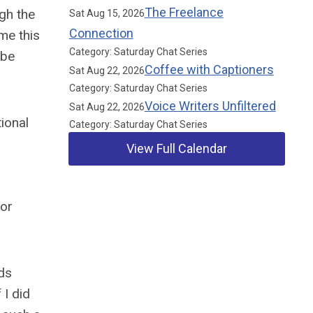
The Freelance
gh the
Sat Aug 15, 2026
Connection
me this
Category: Saturday Chat Series
 be
Coffee with Captioners
Sat Aug 22, 2026
Category: Saturday Chat Series
Voice Writers Unfiltered
Sat Aug 22, 2026
ional
Category: Saturday Chat Series
View Full Calendar
for
Our Partners
nds
 I did