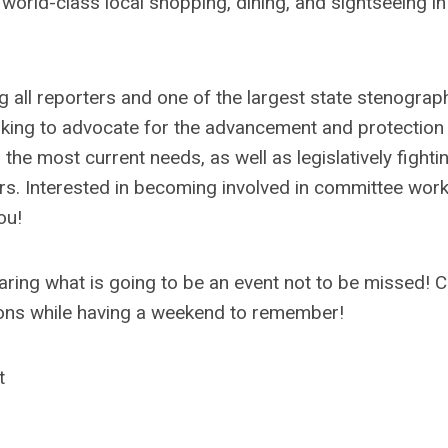
 world-class local shopping, dining, and sightseeing i
ng all reporters and one of the largest state stenograp
orking to advocate for the advancement and protection
e most current needs, as well as legislatively fightin
ers. Interested in becoming involved in committee work
ou!
haring what is going to be an event not to be missed!
sions while having a weekend to remember!
t