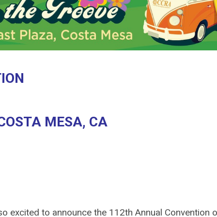
TION
 COSTA MESA, CA
 so excited to announce the 112th Annual Convention o