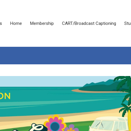
s
Home
Membership
CART/Broadcast Captioning
Stu