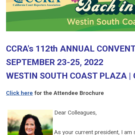
CCRA's 112th ANNUAL CONVEN
SEPTEMBER 23-25, 2022
WESTIN SOUTH COAST PLAZA |
Click here
for the Attendee Brochure
Dear Colleagues,
As your current president, I am