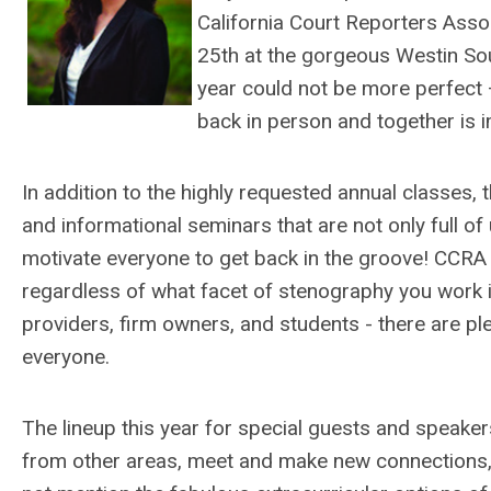
California Court Reporters Asso
25th at the gorgeous Westin Sou
year could not be more perfect
back in person and together is
In addition to the highly requested annual classes,
and informational seminars that are not only full of 
motivate everyone to get back in the groove! CCRA 
regardless of what facet of stenography you work in
providers, firm owners, and students - there are pl
everyone.
The lineup this year for special guests and speakers,
from other areas, meet and make new connections, is 