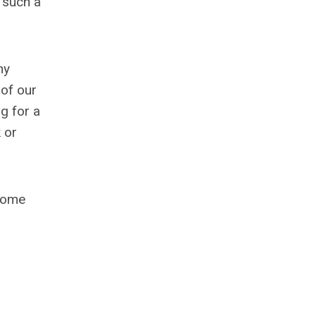
n such a
hy
 of our
g for a
 or
 Come