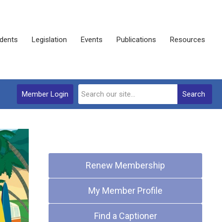
dents
Legislation
Events
Publications
Resources
Member Login
Search
Quick Links
Renew Membership
My Member Profile
Find a Captioner