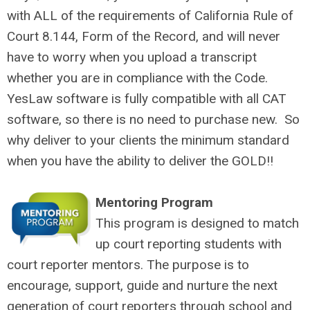
with ALL of the requirements of California Rule of
Court 8.144, Form of the Record, and will never
have to worry when you upload a transcript
whether you are in compliance with the Code.
YesLaw software is fully compatible with all CAT
software, so there is no need to purchase new. So
why deliver to your clients the minimum standard
when you have the ability to deliver the GOLD!!
Mentoring Program
This program is designed to match
up court reporting students with
court reporter mentors. The purpose is to
encourage, support, guide and nurture the next
generation of court reporters through school and