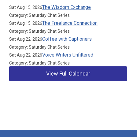
The Wisdom Exchange
Sat Aug 15, 2026
Category: Saturday Chat Series
The Freelance Connection
Sat Aug 15, 2026
Category: Saturday Chat Series
Coffee with Captioners
Sat Aug 22, 2026
Category: Saturday Chat Series
Voice Writers Unfiltered
Sat Aug 22, 2026
Category: Saturday Chat Series
View Full Calendar
Our Partners