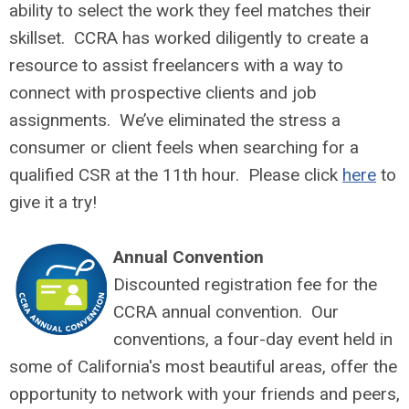
ability to select the work they feel matches their
skillset. CCRA has worked diligently to create a
resource to assist freelancers with a way to
connect with prospective clients and job
assignments. We’ve eliminated the stress a
consumer or client feels when searching for a
qualified CSR at the 11th hour. Please click
here
to
give it a try!
Annual Convention
Discounted registration fee for the
CCRA annual convention. Our
conventions, a four-day event held in
some of California's most beautiful areas, offer the
opportunity to network with your friends and peers,