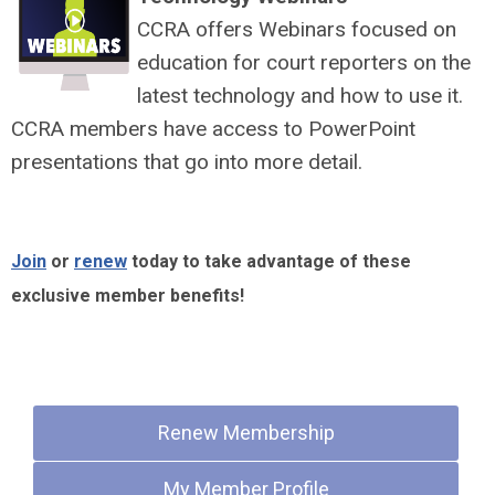
CCRA offers Webinars focused on
education for court reporters on the
latest technology and how to use it.
CCRA members have access to PowerPoint
presentations that go into more detail.
Join
or
renew
today to take advantage of these
exclusive member benefits!
Quick Links
Renew Membership
My Member Profile