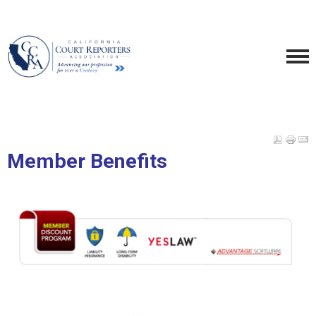
Member Benefits