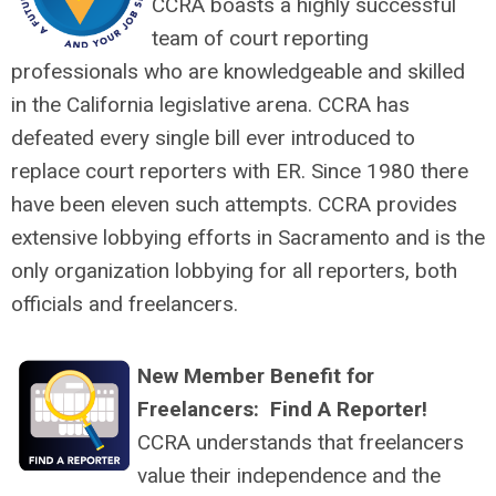
CCRA boasts a highly successful
team of court reporting
professionals who are knowledgeable and skilled
in the California legislative arena. CCRA has
defeated every single bill ever introduced to
replace court reporters with ER. Since 1980 there
have been eleven such attempts. CCRA provides
extensive lobbying efforts in Sacramento and is the
only organization lobbying for all reporters, both
officials and freelancers.
New Member Benefit for
Freelancers: Find A Reporter!
CCRA understands that freelancers
value their independence and the