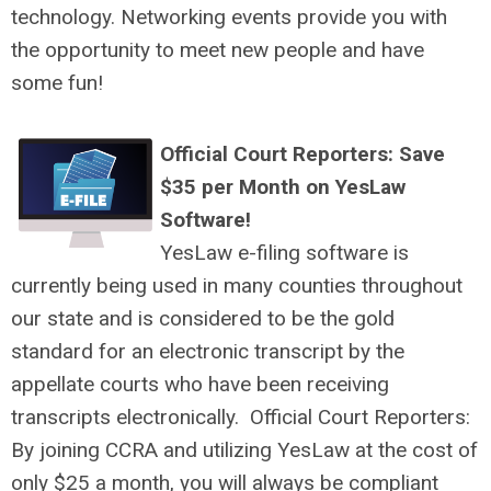
technology. Networking events provide you with
the opportunity to meet new people and have
some fun!
Official Court Reporters: Save
$35 per Month on YesLaw
Software!
YesLaw e-filing software is
currently being used in many counties throughout
our state and is considered to be the gold
standard for an electronic transcript by the
appellate courts who have been receiving
transcripts electronically. Official Court Reporters:
By joining CCRA and utilizing YesLaw at the cost of
only $25 a month, you will always be compliant