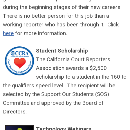
during the beginning stages of their new careers.
There is no better person for this job than a
working reporter who has been through it. Click
here
for more information.
Student Scholarship
The California Court Reporters
Association awards a $2,500
scholarship to a student in the 160 to
the qualifiers speed level. The recipient will be
selected by the Support Our Students (SOS)
Committee and approved by the Board of
Directors.
Technology Webinars