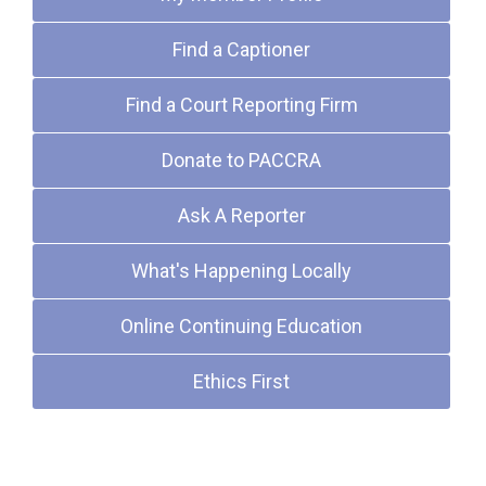
Find a Captioner
Find a Court Reporting Firm
Donate to PACCRA
Ask A Reporter
What's Happening Locally
Online Continuing Education
Ethics First
Upcoming Events