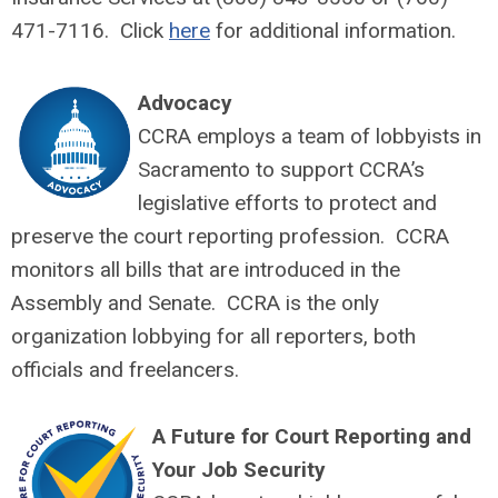
471-7116. Click
here
for additional information.
Advocacy
CCRA employs a team of lobbyists in
Sacramento to support CCRA’s
legislative efforts to protect and
preserve the court reporting profession. CCRA
monitors all bills that are introduced in the
Assembly and Senate. CCRA is the only
organization lobbying for all reporters, both
officials and freelancers.
A Future for Court Reporting and
Your Job Security