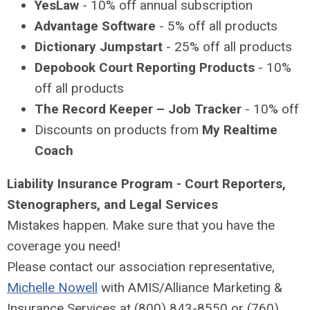
YesLaw
- 10% off annual subscription
Advantage Software
- 5% off all products
Dictionary Jumpstart
- 25% off all products
Depobook Court Reporting Products
- 10%
off all products
The Record Keeper – Job Tracker
- 10% off
Discounts on products from
My Realtime
Coach
Liability Insurance Program -
Court Reporters,
Stenographers, and Legal Services
Mistakes happen. Make sure that you have the
coverage you need!
Please contact our association representative,
Michelle Nowell
with AMIS/Alliance Marketing &
Insurance Services at (800) 843-8550 or (760)