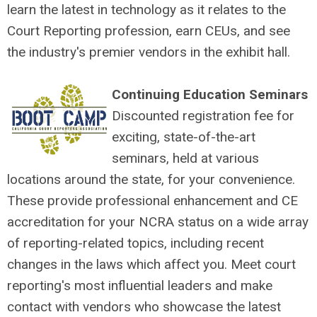
learn the latest in technology as it relates to the
Court Reporting profession, earn CEUs, and see
the industry's premier vendors in the exhibit hall.
Continuing Education Seminars
Discounted registration fee for
exciting, state-of-the-art
seminars, held at various
locations around the state, for your convenience.
These provide professional enhancement and CE
accreditation for your NCRA status on a wide array
of reporting-related topics, including recent
changes in the laws which affect you. Meet court
reporting's most influential leaders and make
contact with vendors who showcase the latest