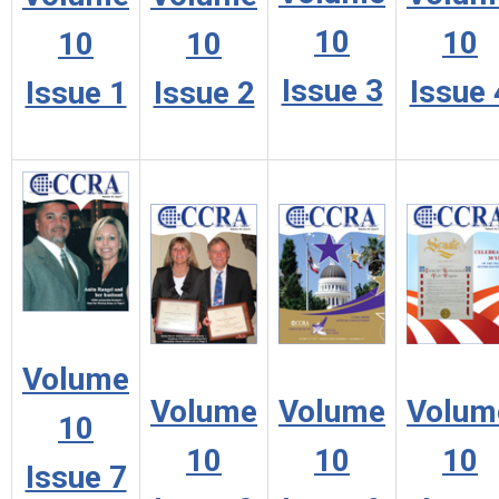
10
10
10
10
Issue 3
Issue 
Issue 1
Issue 2
Volume
Volume
Volume
Volum
10
10
10
10
Issue 7