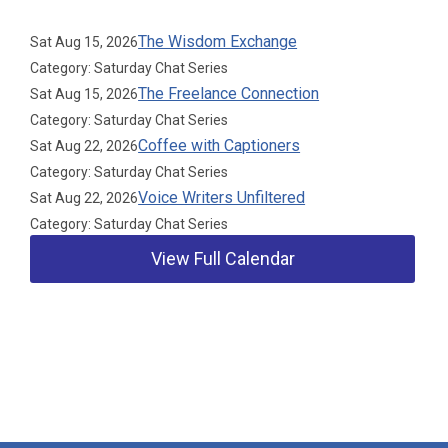
The Wisdom Exchange
Sat Aug 15, 2026
Category: Saturday Chat Series
The Freelance Connection
Sat Aug 15, 2026
Category: Saturday Chat Series
Coffee with Captioners
Sat Aug 22, 2026
Category: Saturday Chat Series
Voice Writers Unfiltered
Sat Aug 22, 2026
Category: Saturday Chat Series
View Full Calendar
Our Partners