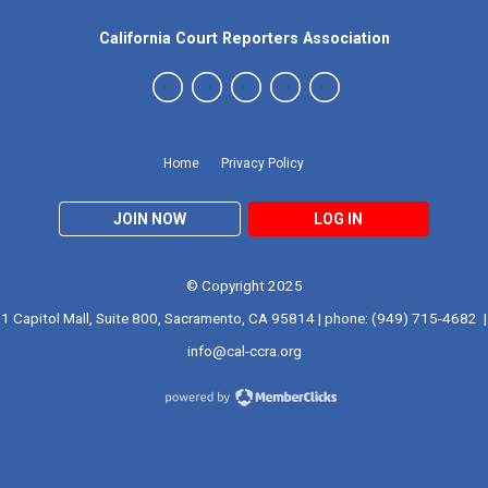
California Court Reporters Association
Home
Privacy Policy
JOIN NOW
LOG IN
© Copyright 2025
1 Capitol Mall, Suite 800, Sacramento, CA 95814 | phone: (949) 715-4682 |
info@cal-ccra.org