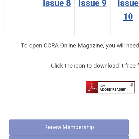
Issue 8
Issue 9
Issue
10
To open CCRA Online Magazine, you will nee
Click the icon to download it free
Quick Links
Renew Membership