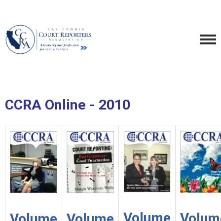
CCRA Online - 2010
Volume
Volum
Volume
Volume