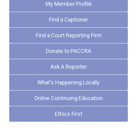
My Member Profile
Find a Captioner
Find a Court Reporting Firm
Donate to PACCRA
Ask A Reporter
What's Happening Locally
Online Continuing Education
Ethics First
Upcoming Events