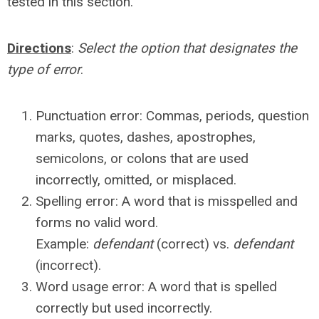
tested in this section.
Directions
:
Select the option that designates the
type of error
.
Punctuation error: Commas, periods, question
marks, quotes, dashes, apostrophes,
semicolons, or colons that are used
incorrectly, omitted, or misplaced.
Spelling error: A word that is misspelled and
forms no valid word.
Example:
defendant
(correct) vs.
defendant
(incorrect).
Word usage error: A word that is spelled
correctly but used incorrectly.