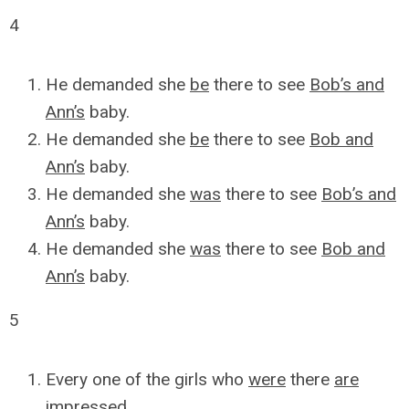
4
He demanded she
be
there to see
Bob’s and
Ann’s
baby.
He demanded she
be
there to see
Bob and
Ann’s
baby.
He demanded she
was
there to see
Bob’s and
Ann’s
baby.
He demanded she
was
there to see
Bob and
Ann’s
baby.
5
Every one of the girls who
were
there
are
impressed.