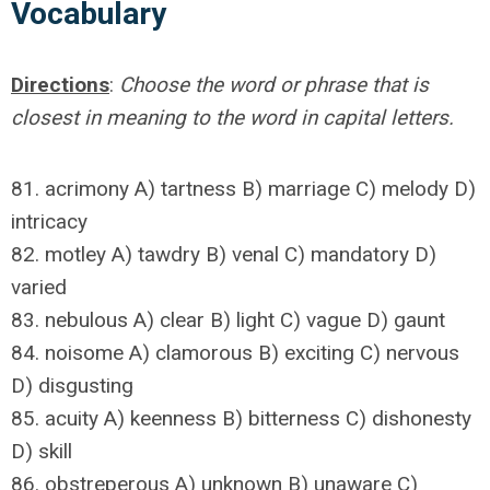
Vocabulary
Directions
:
Choose the word or phrase that is
closest in meaning to the word in capital letters.
81. acrimony A) tartness B) marriage C) melody D)
intricacy
82. motley A) tawdry B) venal C) mandatory D)
varied
83. nebulous A) clear B) light C) vague D) gaunt
84. noisome A) clamorous B) exciting C) nervous
D) disgusting
85. acuity A) keenness B) bitterness C) dishonesty
D) skill
86. obstreperous A) unknown B) unaware C)