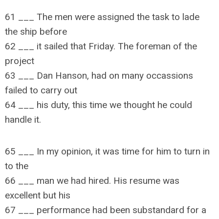
61 ___ The men were assigned the task to lade
the ship before
62 ___ it sailed that Friday. The foreman of the
project
63 ___ Dan Hanson, had on many occassions
failed to carry out
64 ___ his duty, this time we thought he could
handle it.
65 ___ In my opinion, it was time for him to turn in
to the
66 ___ man we had hired. His resume was
excellent but his
67 ___ performance had been substandard for a