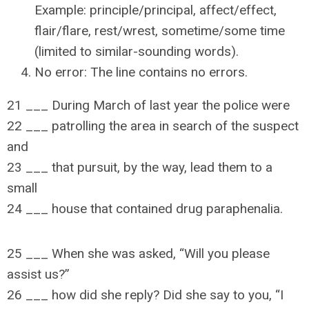
Example: principle/principal, affect/effect,
flair/flare, rest/wrest, sometime/some time
(limited to similar-sounding words).
No error: The line contains no errors.
21 ___ During March of last year the police were
22 ___ patrolling the area in search of the suspect
and
23 ___ that pursuit, by the way, lead them to a
small
24 ___ house that contained drug paraphenalia.
25 ___ When she was asked, “Will you please
assist us?”
26 ___ how did she reply? Did she say to you, “I