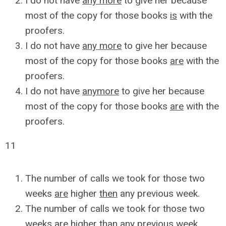
I do not have
any more
to give her because
most of the copy for those books
is
with the
proofers.
I do not have
any more
to give her because
most of the copy for those books
are
with the
proofers.
I do not have
anymore
to give her because
most of the copy for those books
are
with the
proofers.
11
The number of calls we took for those two
weeks
are
higher
then
any previous week.
The number of calls we took for those two
weeks
are
higher
than
any previous week.