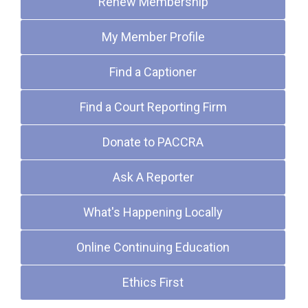
Renew Membership
My Member Profile
Find a Captioner
Find a Court Reporting Firm
Donate to PACCRA
Ask A Reporter
What's Happening Locally
Online Continuing Education
Ethics First