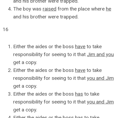
and his brother were trapped.
The boy was
raised
from the place where
he
and his brother were trapped.
16
Either the aides or the boss
have
to take
responsibility for seeing to it that
Jim and you
get a copy.
Either the aides or the boss
have
to take
responsibility for seeing to it that
you and Jim
get a copy.
Either the aides or the boss
has
to take
responsibility for seeing to it that
you and Jim
get a copy.
Either the aides or the boss
has
to take