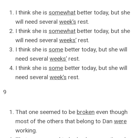
I think she is
somewhat
better today, but she
will need several
week’s
rest.
I think she is
somewhat
better today, but she
will need several
weeks’
rest.
I think she is
some
better today, but she will
need several
weeks’
rest.
I think she is
some
better today, but she will
need several
week’s
rest.
9
That one seemed to be
broken
even though
most of the others that belong to Dan
were
working.