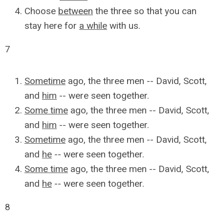
Choose
between
the three so that you can
stay here for
a while
with us.
7
Sometime
ago, the three men -- David, Scott,
and
him
-- were seen together.
Some time
ago, the three men -- David, Scott,
and
him
-- were seen together.
Sometime
ago, the three men -- David, Scott,
and
he
-- were seen together.
Some time
ago, the three men -- David, Scott,
and
he
-- were seen together.
8