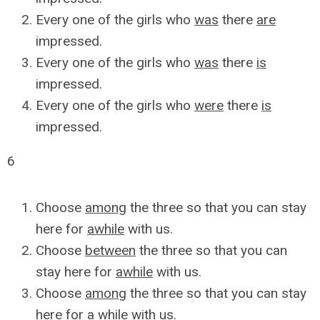
Every one of the girls who
was
there
are
impressed.
Every one of the girls who
was
there
is
impressed.
Every one of the girls who
were
there
is
impressed.
6
Choose
among
the three so that you can stay
here for
awhile
with us.
Choose
between
the three so that you can
stay here for
awhile
with us.
Choose
among
the three so that you can stay
here for
a while
with us.