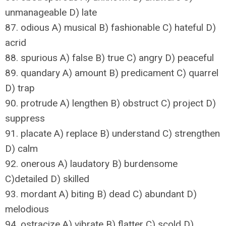
unmanageable D) late
87. odious A) musical B) fashionable C) hateful D)
acrid
88. spurious A) false B) true C) angry D) peaceful
89. quandary A) amount B) predicament C) quarrel
D) trap
90. protrude A) lengthen B) obstruct C) project D)
suppress
91. placate A) replace B) understand C) strengthen
D) calm
92. onerous A) laudatory B) burdensome
C)detailed D) skilled
93. mordant A) biting B) dead C) abundant D)
melodious
94. ostracize A) vibrate B) flatter C) scold D)