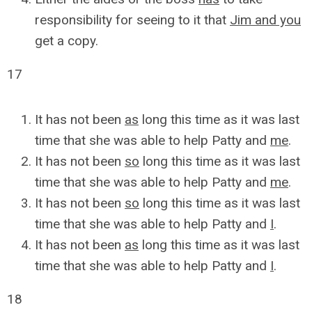
responsibility for seeing to it that
Jim and you
get a copy.
17
It has not been
as
long this time as it was last
time that she was able to help Patty and
me
.
It has not been
so
long this time as it was last
time that she was able to help Patty and
me
.
It has not been
so
long this time as it was last
time that she was able to help Patty and
I
.
It has not been
as
long this time as it was last
time that she was able to help Patty and
I
.
18