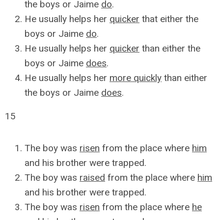
the boys or Jaime
do
.
He usually helps her
quicker
that either the
boys or Jaime
do
.
He usually helps her
quicker
than either the
boys or Jaime
does
.
He usually helps her
more quickly
than either
the boys or Jaime
does
.
15
The boy was
risen
from the place where
him
and his brother were trapped.
The boy was
raised
from the place where
him
and his brother were trapped.
The boy was
risen
from the place where
he