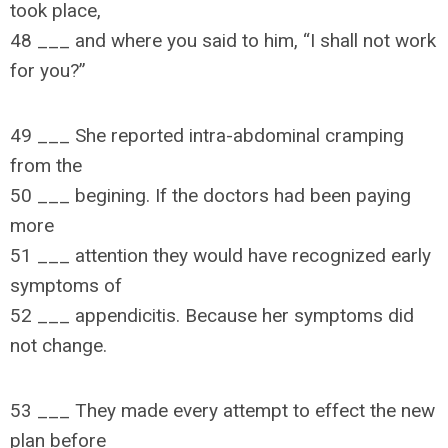
took place,
48 ___ and where you said to him, “I shall not work
for you?”
49 ___ She reported intra-abdominal cramping
from the
50 ___ begining. If the doctors had been paying
more
51 ___ attention they would have recognized early
symptoms of
52 ___ appendicitis. Because her symptoms did
not change.
53 ___ They made every attempt to effect the new
plan before