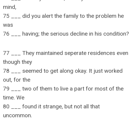
mind,
75 ___ did you alert the family to the problem he
was
76 ___ having; the serious decline in his condition?
77 ___ They maintained seperate residences even
though they
78 ___ seemed to get along okay. It just worked
out, for the
79 ___ two of them to live a part for most of the
time. We
80 ___ found it strange, but not all that
uncommon.