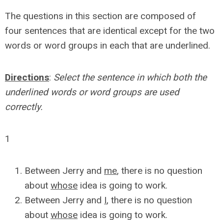
The questions in this section are composed of
four sentences that are identical except for the two
words or word groups in each that are underlined.
Directions
:
Select the sentence in which both the
underlined words or word groups are used
correctly.
1
Between Jerry and
me
, there is no question
about
whose
idea is going to work.
Between Jerry and
I
, there is no question
about
whose
idea is going to work.