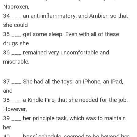
Naproxen,
34 ___ an anti-inflammatory; and Ambien so that
she could
35 ___ get some sleep. Even with all of these
drugs she
36 ___ remained very uncomfortable and
miserable.
37 ___ She had all the toys: an iPhone, an iPad,
and
38 ___ a Kindle Fire, that she needed for the job.
However,
39 ___ her principle task, which was to maintain
her
40 ___ boss’ schedule, seemed to be beyond her