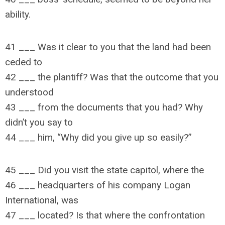
ability.
41 ___ Was it clear to you that the land had been
ceded to
42 ___ the plantiff? Was that the outcome that you
understood
43 ___ from the documents that you had? Why
didn’t you say to
44 ___ him, “Why did you give up so easily?”
45 ___ Did you visit the state capitol, where the
46 ___ headquarters of his company Logan
International, was
47 ___ located? Is that where the confrontation