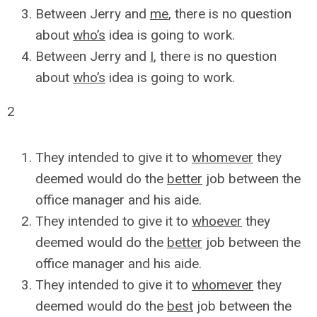
Between Jerry and
me
, there is no question
about
who’s
idea is going to work.
Between Jerry and
I
, there is no question
about
who’s
idea is going to work.
2
They intended to give it to
whomever
they
deemed would do the
better
job between the
office manager and his aide.
They intended to give it to
whoever
they
deemed would do the
better
job between the
office manager and his aide.
They intended to give it to
whomever
they
deemed would do the
best
job between the