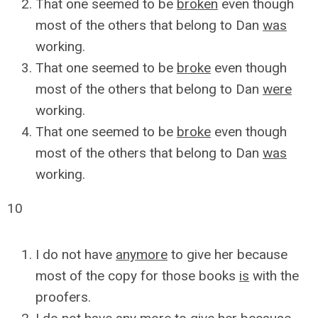
That one seemed to be
broken
even though
most of the others that belong to Dan
was
working.
That one seemed to be
broke
even though
most of the others that belong to Dan
were
working.
That one seemed to be
broke
even though
most of the others that belong to Dan
was
working.
10
I do not have
anymore
to give her because
most of the copy for those books
is
with the
proofers.