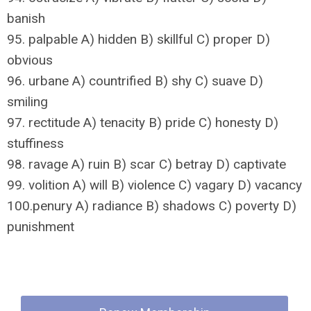
banish
95. palpable A) hidden B) skillful C) proper D)
obvious
96. urbane A) countrified B) shy C) suave D)
smiling
97. rectitude A) tenacity B) pride C) honesty D)
stuffiness
98. ravage A) ruin B) scar C) betray D) captivate
99. volition A) will B) violence C) vagary D) vacancy
100.penury A) radiance B) shadows C) poverty D)
punishment
Quick Links