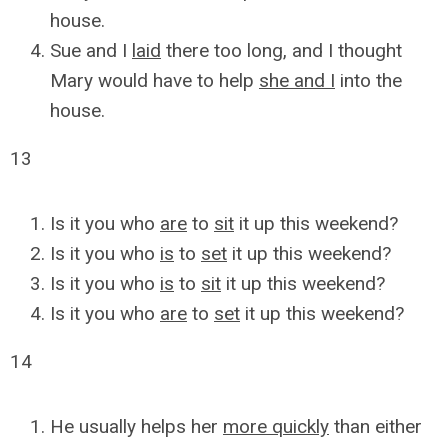
house.
Sue and I
laid
there too long, and I thought
Mary would have to help
she and I
into the
house.
13
Is it you who
are
to
sit
it up this weekend?
Is it you who
is
to
set
it up this weekend?
Is it you who
is
to
sit
it up this weekend?
Is it you who
are
to
set
it up this weekend?
14
He usually helps her
more quickly
than either