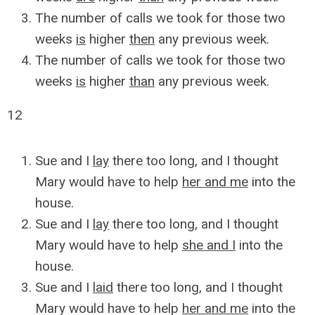
The number of calls we took for those two
weeks
is
higher
then
any previous week.
The number of calls we took for those two
weeks
is
higher
than
any previous week.
12
Sue and I
lay
there too long, and I thought
Mary would have to help
her and me
into the
house.
Sue and I
lay
there too long, and I thought
Mary would have to help
she and I
into the
house.
Sue and I
laid
there too long, and I thought
Mary would have to help
her and me
into the