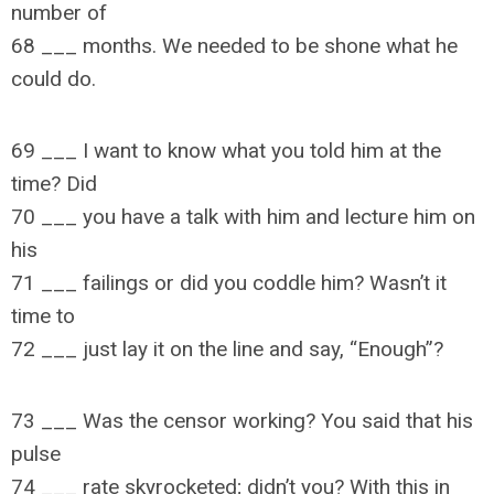
number of
68 ___ months. We needed to be shone what he
could do.
69 ___ I want to know what you told him at the
time? Did
70 ___ you have a talk with him and lecture him on
his
71 ___ failings or did you coddle him? Wasn’t it
time to
72 ___ just lay it on the line and say, “Enough”?
73 ___ Was the censor working? You said that his
pulse
74 ___ rate skyrocketed; didn’t you? With this in