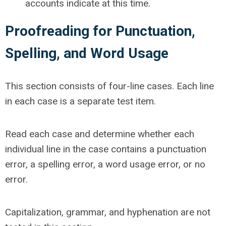
accounts indicate at this time.
Proofreading for Punctuation,
Spelling, and Word Usage
This section consists of four-line cases. Each line
in each case is a separate test item.
Read each case and determine whether each
individual line in the case contains a punctuation
error, a spelling error, a word usage error, or no
error.
Capitalization, grammar, and hyphenation are not