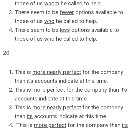
those of us
whom
he called to help.
There seem to be
fewer
options available to
those of us
who
he called to help.
There seem to be
less
options available to
those of us
who
he called to help.
20
This is
more nearly perfect
for the company
than
it’s
accounts indicate at this time.
This is
more perfect
for the company than
it’s
accounts indicate at this time.
This is
more nearly perfect
for the company
than
its
accounts indicate at this time.
This is
more perfect
for the company than
its