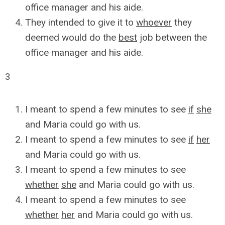
office manager and his aide.
They intended to give it to
whoever
they
deemed would do the
best
job between the
office manager and his aide.
3
I meant to spend a few minutes to see
if
she
and Maria could go with us.
I meant to spend a few minutes to see
if
her
and Maria could go with us.
I meant to spend a few minutes to see
whether
she
and Maria could go with us.
I meant to spend a few minutes to see
whether
her
and Maria could go with us.