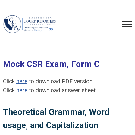
Mock CSR Exam, Form C
Click
here
to download PDF version.
Click
here
to download answer sheet.
Theoretical Grammar, Word
usage, and Capitalization