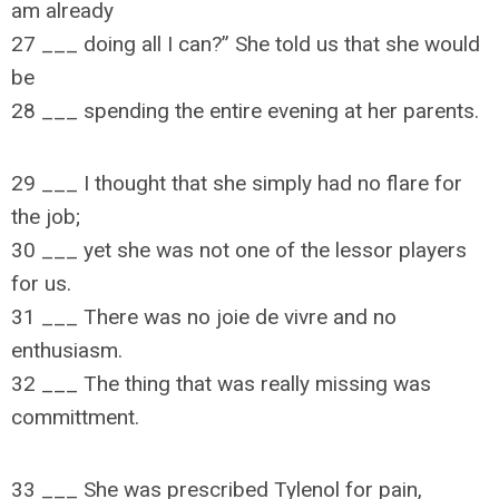
am already
27 ___ doing all I can?” She told us that she would
be
28 ___ spending the entire evening at her parents.
29 ___ I thought that she simply had no flare for
the job;
30 ___ yet she was not one of the lessor players
for us.
31 ___ There was no joie de vivre and no
enthusiasm.
32 ___ The thing that was really missing was
committment.
33 ___ She was prescribed Tylenol for pain,