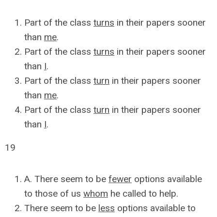
Part of the class
turns
in their papers sooner
than
me
.
Part of the class
turns
in their papers sooner
than
I
.
Part of the class
turn
in their papers sooner
than
me
.
Part of the class
turn
in their papers sooner
than
I
.
19
A. There seem to be
fewer
options available
to those of us
whom
he called to help.
There seem to be
less
options available to