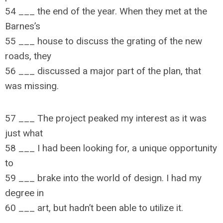
54 ___ the end of the year. When they met at the
Barnes’s
55 ___ house to discuss the grating of the new
roads, they
56 ___ discussed a major part of the plan, that
was missing.
57 ___ The project peaked my interest as it was
just what
58 ___ I had been looking for, a unique opportunity
to
59 ___ brake into the world of design. I had my
degree in
60 ___ art, but hadn’t been able to utilize it.