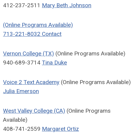
412-237-2511
Mary Beth Johnson
(Online Programs Available)
713-221-8032
Contact
Vernon College (TX)
(Online Programs Available)
940-689-3714
Tina Duke
Voice 2 Text Academy
(Online Programs Available)
Julia Emerson
West Valley College (CA)
(Online Programs
Available)
408-741-2559
Margaret Ortiz