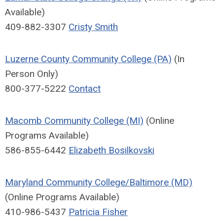
Available)
409-882-3307
Cristy Smith
Luzerne County Community College (PA)
(In
Person Only)
800-377-5222
Contact
Macomb Community College (MI)
(Online
Programs Available)
586-855-6442
Elizabeth Bosilkovski
Maryland Community College/Baltimore (MD)
(Online Programs Available)
410-986-5437
Patricia Fisher