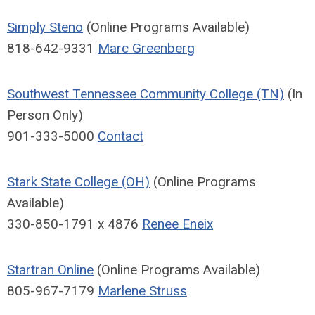
Simply Steno
(Online Programs Available)
818-642-9331
Marc Greenberg
Southwest Tennessee Community College (TN)
(In
Person Only)
901-333-5000
Contact
Stark State College (OH)
(Online Programs
Available)
330-850-1791 x 4876
Renee Eneix
Startran Online
(Online Programs Available)
805-967-7179
Marlene Struss