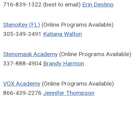
716-839-1322 (best to email)
Erin Destino
StenoKey (FL)
(Online Programs Available)
305-349-3491
Katiana Walton
Stenomask Academy
(Online Programs Available)
337-888-4904
Brandy Harmon
VOX Academy
(Online Programs Available)
866-439-2276
Jennifer Thompson