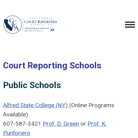
Court Reporting Schools
Public Schools
Alfred State College (NY)
(Online Programs
Available)
607-587-3421
Prof. D. Green
or
Prof. K.
Puntoriero