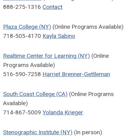
888-275-1316
Contact
Plaza College (NY)
(Online Programs Available)
718-505-4170
Kayla Sabino
Realtime Center for Learning (NY)
(Online
Programs Available)
516-590-7258
Harriet Brenner-Gettleman
South Coast College (CA)
(Online Programs
Available)
714-867-5009
Yolanda Krieger
Stenographic Institute (NY)
(In person)