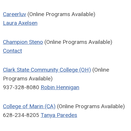
Careerluv
(Online Programs Available)
Laura Axelsen
Champion Steno
(Online Programs Available)
Contact
Clark State Community College (OH)
(Online
Programs Available)
937-328-8080
Robin Hennigan
College of Marin (CA)
(Online Programs Available)
628-234-8205
Tanya Paredes