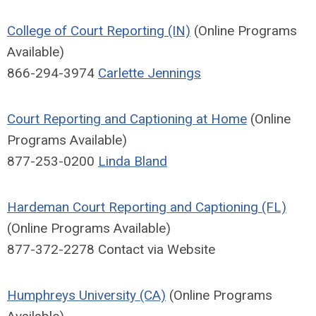
College of Court Reporting (IN)
(Online Programs
Available)
866-294-3974
Carlette Jennings
Court Reporting and Captioning at Home
(Online
Programs Available)
877-253-0200
Linda Bland
Hardeman Court Reporting and Captioning (FL)
(Online Programs Available)
877-372-2278 Contact via Website
Humphreys University (CA)
(Online Programs