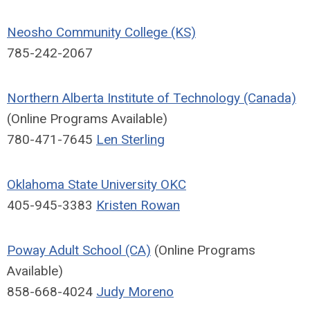
Neosho Community College (KS)
785-242-2067
Northern Alberta Institute of Technology (Canada)
(Online Programs Available)
780-471-7645
Len Sterling
Oklahoma State University OKC
405-945-3383
Kristen Rowan
Poway Adult School (CA)
(Online Programs
Available)
858-668-4024
Judy Moreno