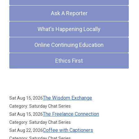
Ask A Reporter
What's Happening Locally
Online Continuing Education
Ethics First
Upcoming Events
The Wisdom Exchange
Sat Aug 15, 2026
Category: Saturday Chat Series
The Freelance Connection
Sat Aug 15, 2026
Category: Saturday Chat Series
Coffee with Captioners
Sat Aug 22, 2026
Category: Saturday Chat Series