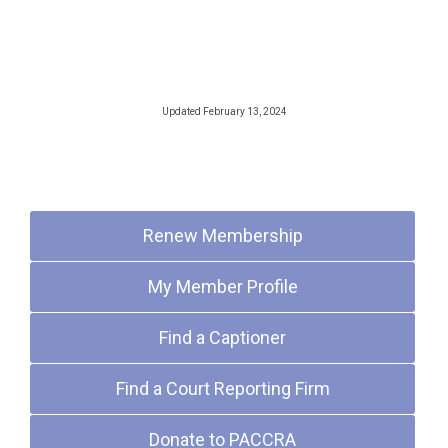
Updated February 13, 2024
Quick Links
Renew Membership
My Member Profile
Find a Captioner
Find a Court Reporting Firm
Donate to PACCRA