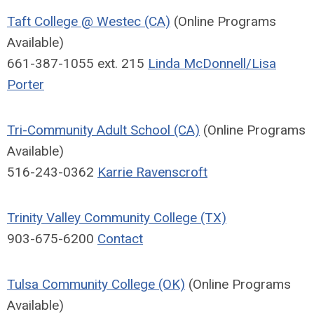
Taft College @ Westec (CA)
(Online Programs
Available)
661-387-1055 ext. 215
Linda McDonnell/Lisa
Porter
Tri-Community Adult School (CA)
(Online Programs
Available)
516-243-0362
Karrie Ravenscroft
Trinity Valley Community College (TX)
903-675-6200
Contact
Tulsa Community College (OK)
(Online Programs
Available)