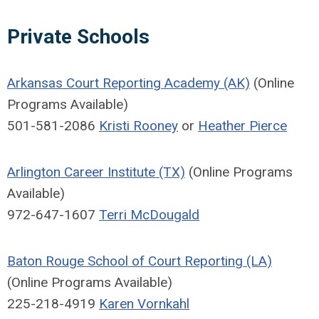
Private Schools
Arkansas Court Reporting Academy (AK)
(Online
Programs Available)
501-581-2086
Kristi Rooney
or
Heather Pierce
Arlington Career Institute (TX)
(Online Programs
Available)
972-647-1607
Terri McDougald
Baton Rouge School of Court Reporting (LA)
(Online Programs Available)
225-218-4919
Karen Vornkahl