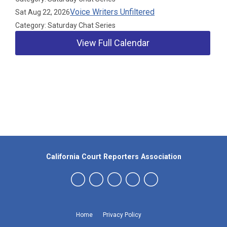
Voice Writers Unfiltered
Sat Aug 22, 2026
Category: Saturday Chat Series
View Full Calendar
Our Partners
California Court Reporters Association
Home
Privacy Policy