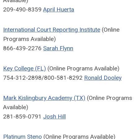
Available)
209-490-8359
April Huerta
International Court Reporting Institute
(Online
Programs Available)
866-439-2276
Sarah Flynn
Key College (FL)
(Online Programs Available)
754-312-2898/800-581-8292
Ronald Dooley
Mark Kislingbury Academy (TX)
(Online Programs
Available)
281-859-0791
Josh Hill
Platinum Steno
(Online Programs Available)