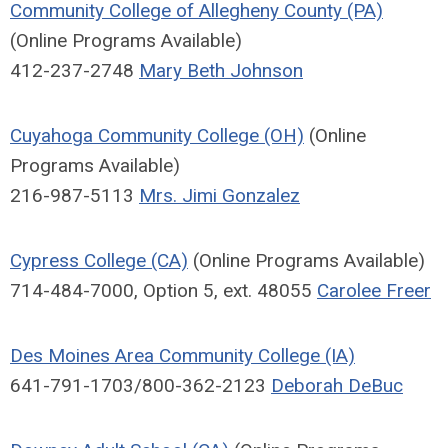
Community College of Allegheny County (PA)
(Online Programs Available)
412-237-2748
Mary Beth Johnson
Cuyahoga Community College (OH)
(Online
Programs Available)
216-987-5113
Mrs. Jimi Gonzalez
Cypress College (CA)
(Online Programs Available)
714-484-7000, Option 5, ext. 48055
Carolee Freer
Des Moines Area Community College (IA)
641-791-1703/800-362-2123
Deborah DeBuc