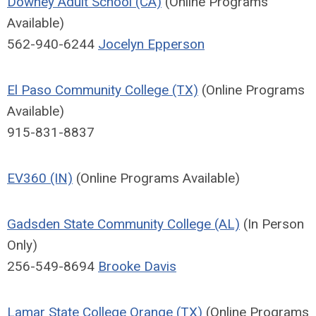
Downey Adult School (CA)
(Online Programs
Available)
562-940-6244
Jocelyn Epperson
El Paso Community College (TX)
(Online Programs
Available)
915-831-8837
EV360 (IN)
(Online Programs Available)
Gadsden State Community College (AL)
(In Person
Only)
256-549-8694
Brooke Davis
Lamar State College Orange (TX)
(Online Programs