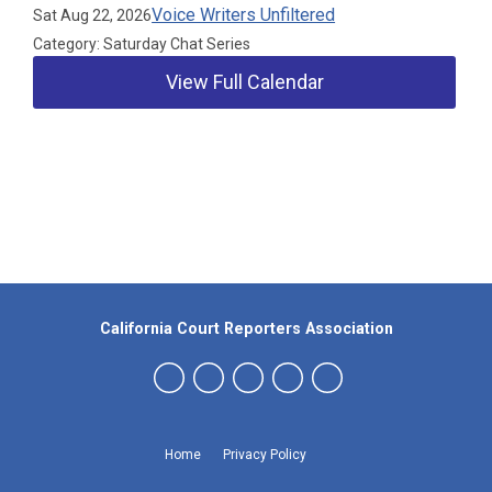
Voice Writers Unfiltered
Sat Aug 22, 2026
Category: Saturday Chat Series
View Full Calendar
Our Partners
California Court Reporters Association
Home
Privacy Policy