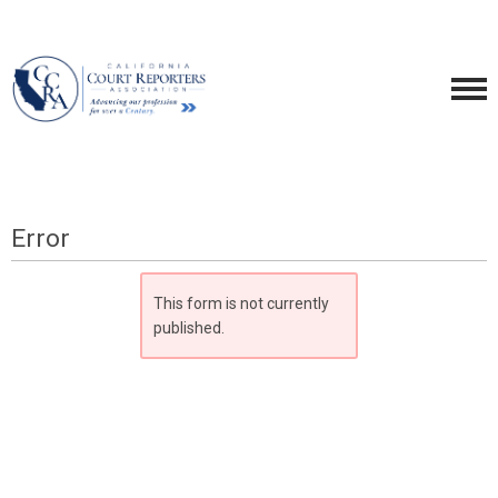
Error
This form is not currently
published.