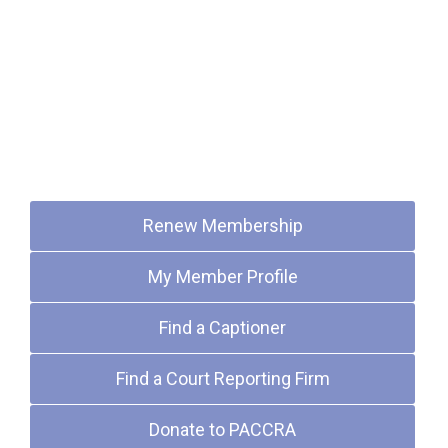
Quick Links
Renew Membership
My Member Profile
Find a Captioner
Find a Court Reporting Firm
Donate to PACCRA