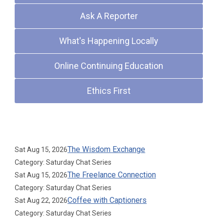
Ask A Reporter
What's Happening Locally
Online Continuing Education
Ethics First
Upcoming Events
The Wisdom Exchange
Sat Aug 15, 2026
Category: Saturday Chat Series
The Freelance Connection
Sat Aug 15, 2026
Category: Saturday Chat Series
Coffee with Captioners
Sat Aug 22, 2026
Category: Saturday Chat Series