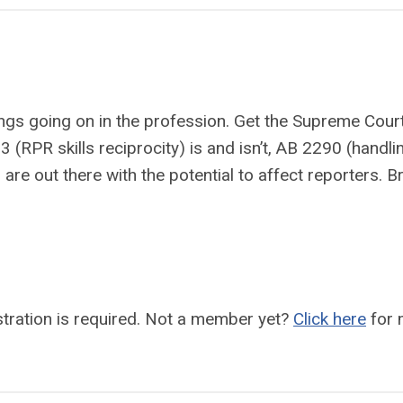
hings going on in the profession. Get the Supreme Cour
(RPR skills reciprocity) is and isn’t, AB 2290 (handli
 are out there with the potential to affect reporters. B
ration is required.
Not a member yet?
Click here
for 