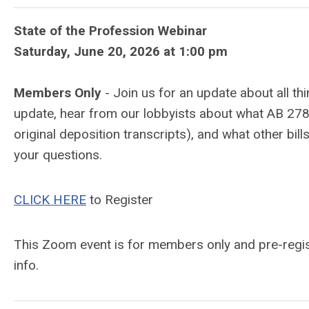
State of the Profession Webinar
Saturday, June 20, 2026 at 1:00 pm
Members Only
- Join us for an update about all t
update, hear from our lobbyists about what AB 2783 
original deposition transcripts), and what other bills
your questions.
CLICK HERE
to Register
This Zoom event is for members only and pre-regist
info.