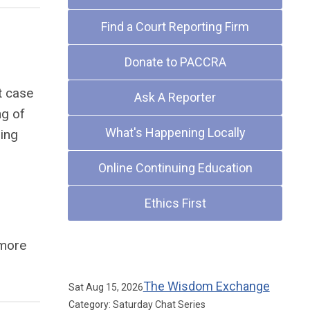
Find a Court Reporting Firm
Donate to PACCRA
t case
Ask A Reporter
ng of
What's Happening Locally
ring
Online Continuing Education
Ethics First
more
Upcoming Events
The Wisdom Exchange
Sat Aug 15, 2026
Category: Saturday Chat Series