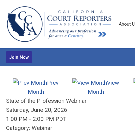
About U
Join Now
Prev
View
Month
Month
State of the Profession Webinar
Saturday, June 20, 2026
1:00 PM
-
2:00 PM PDT
Category: Webinar