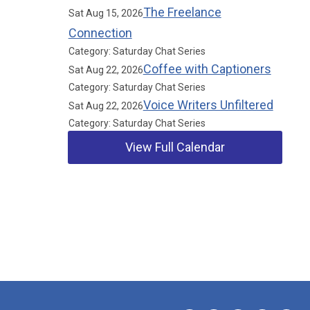
The Freelance
Sat Aug 15, 2026
Connection
Category: Saturday Chat Series
Coffee with Captioners
Sat Aug 22, 2026
Category: Saturday Chat Series
Voice Writers Unfiltered
Sat Aug 22, 2026
Category: Saturday Chat Series
View Full Calendar
Our Partners