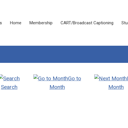
s
Home
Membership
CART/Broadcast Captioning
Stu
Go to
Search
Month
Month