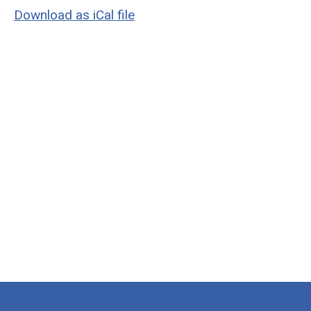
Download as iCal file