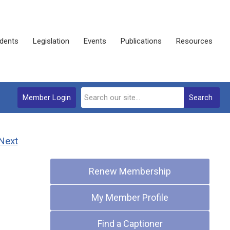
dents
Legislation
Events
Publications
Resources
Member Login
Search
Next
Quick Links
Renew Membership
My Member Profile
Find a Captioner