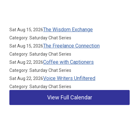
Upcoming Events
The Wisdom Exchange
Sat Aug 15, 2026
Category: Saturday Chat Series
The Freelance Connection
Sat Aug 15, 2026
Category: Saturday Chat Series
Coffee with Captioners
Sat Aug 22, 2026
Category: Saturday Chat Series
Voice Writers Unfiltered
Sat Aug 22, 2026
Category: Saturday Chat Series
View Full Calendar
Our Partners