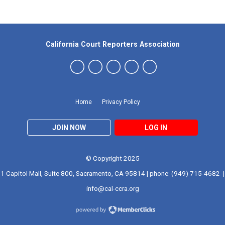
California Court Reporters Association
Home
Privacy Policy
JOIN NOW
LOG IN
© Copyright 2025
1 Capitol Mall, Suite 800, Sacramento, CA 95814 | phone: (949) 715-4682 |
info@cal-ccra.org