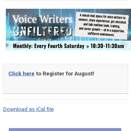
Click here
to Register for August!
Download as iCal file
Quick Links