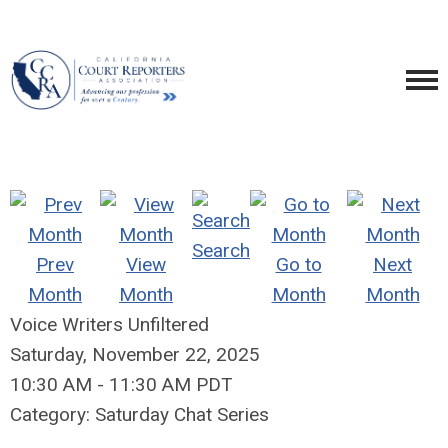
Search
Prev
View
Go to
Next
Month
Month
Month
Month
Voice Writers Unfiltered
Saturday, November 22, 2025
10:30 AM
-
11:30 AM PDT
Category: Saturday Chat Series