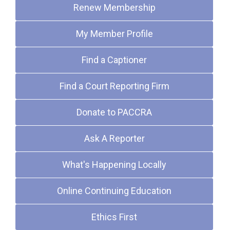
Renew Membership
My Member Profile
Find a Captioner
Find a Court Reporting Firm
Donate to PACCRA
Ask A Reporter
What's Happening Locally
Online Continuing Education
Ethics First