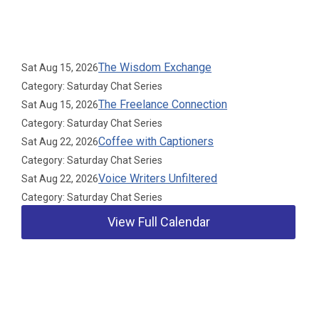
Upcoming Events
The Wisdom Exchange
Sat Aug 15, 2026
Category: Saturday Chat Series
The Freelance Connection
Sat Aug 15, 2026
Category: Saturday Chat Series
Coffee with Captioners
Sat Aug 22, 2026
Category: Saturday Chat Series
Voice Writers Unfiltered
Sat Aug 22, 2026
Category: Saturday Chat Series
View Full Calendar
Our Partners