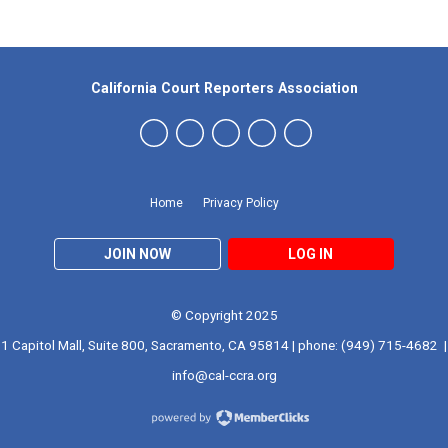
California Court Reporters Association
Home
Privacy Policy
JOIN NOW
LOG IN
© Copyright 2025
1 Capitol Mall, Suite 800, Sacramento, CA 95814 | phone: (949) 715-4682 |
info@cal-ccra.org