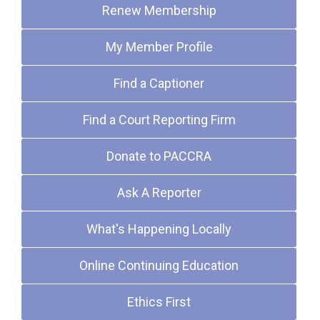
Renew Membership
My Member Profile
Find a Captioner
Find a Court Reporting Firm
Donate to PACCRA
Ask A Reporter
What's Happening Locally
Online Continuing Education
Ethics First