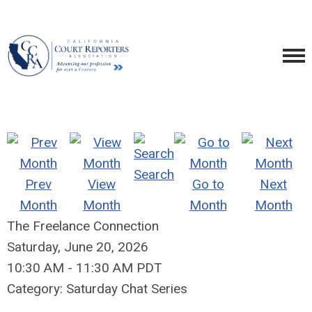
Search
Prev
View
Go to
Next
Month
Month
Month
Month
The Freelance Connection
Saturday, June 20, 2026
10:30 AM
-
11:30 AM PDT
Category: Saturday Chat Series