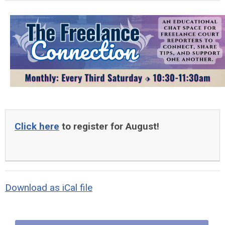
Click here
to register for August!
Download as iCal file
Quick Links