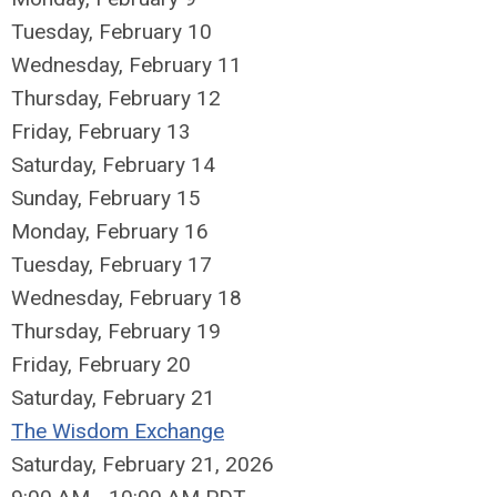
Tuesday,
February
10
Wednesday,
February
11
Thursday,
February
12
Friday,
February
13
Saturday
,
February
14
Sunday
,
February
15
Monday,
February
16
Tuesday,
February
17
Wednesday,
February
18
Thursday,
February
19
Friday,
February
20
Saturday
,
February
21
The Wisdom Exchange
Saturday, February 21, 2026