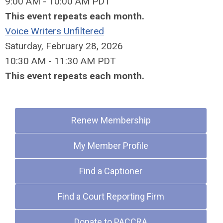
9:00 AM - 10:00 AM PDT
This event repeats each month.
Voice Writers Unfiltered
Saturday, February 28, 2026
10:30 AM - 11:30 AM PDT
This event repeats each month.
Quick Links
Renew Membership
My Member Profile
Find a Captioner
Find a Court Reporting Firm
Donate to PACCRA