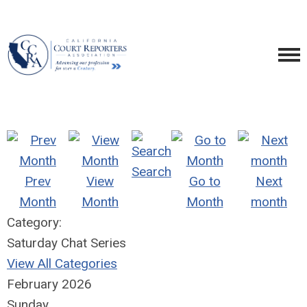
Search
Prev
View
Go to
Next
Month
Month
Month
month
Category:
Saturday Chat Series
View All Categories
February 2026
Sunday