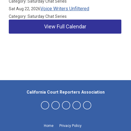
Category: Saturday Chat Series
Voice Writers Unfiltered
Sat Aug 22, 2026
Category: Saturday Chat Series
View Full Calendar
Our Partners
California Court Reporters Association
Home
Privacy Policy