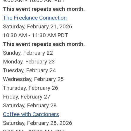
9:00 AM - 10:00 AM PDT
This event repeats each month.
The Freelance Connection
Saturday, February 21, 2026
10:30 AM - 11:30 AM PDT
This event repeats each month.
Sunday
,
February
22
Monday,
February
23
Tuesday,
February
24
Wednesday,
February
25
Thursday,
February
26
Friday,
February
27
Saturday
,
February
28
Coffee with Captioners
Saturday, February 28, 2026