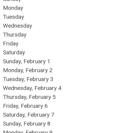
Monday
Tuesday
Wednesday
Thursday
Friday
Saturday
Sunday
,
February
1
Monday,
February
2
Tuesday,
February
3
Wednesday,
February
4
Thursday,
February
5
Friday,
February
6
Saturday
,
February
7
Sunday
,
February
8
Monday,
February
9