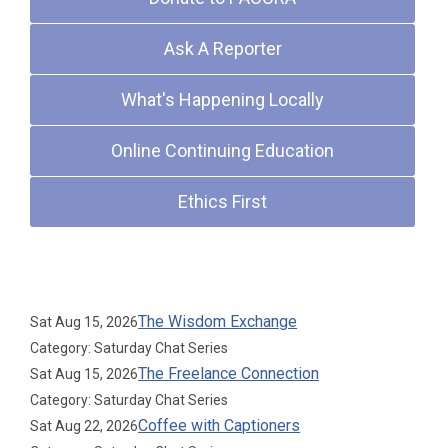
Ask A Reporter
What's Happening Locally
Online Continuing Education
Ethics First
Upcoming Events
The Wisdom Exchange
Sat Aug 15, 2026
Category: Saturday Chat Series
The Freelance Connection
Sat Aug 15, 2026
Category: Saturday Chat Series
Coffee with Captioners
Sat Aug 22, 2026